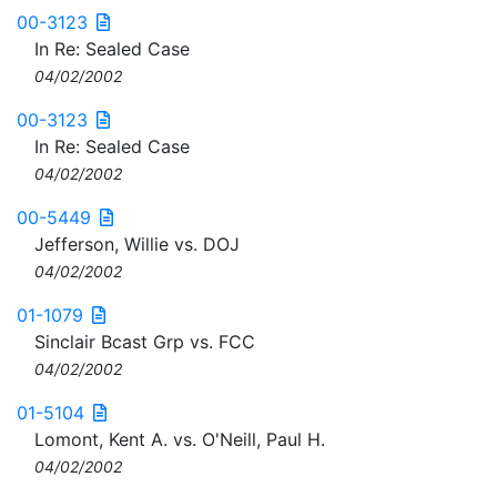
00-3123
In Re: Sealed Case
04/02/2002
00-3123
In Re: Sealed Case
04/02/2002
00-5449
Jefferson, Willie vs. DOJ
04/02/2002
01-1079
Sinclair Bcast Grp vs. FCC
04/02/2002
01-5104
Lomont, Kent A. vs. O'Neill, Paul H.
04/02/2002