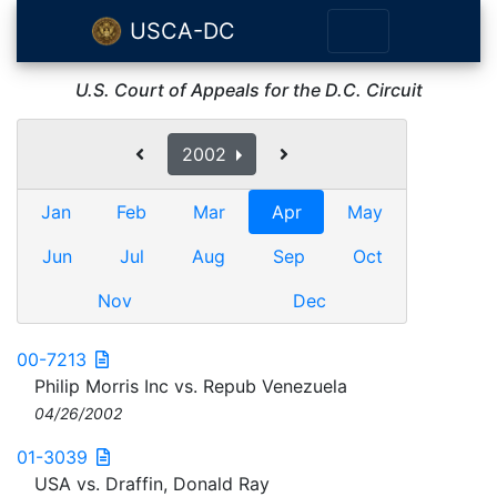
USCA-DC
U.S. Court of Appeals for the D.C. Circuit
2002
Jan
Feb
Mar
Apr
May
Jun
Jul
Aug
Sep
Oct
Nov
Dec
00-7213
Philip Morris Inc vs. Repub Venezuela
04/26/2002
01-3039
USA vs. Draffin, Donald Ray