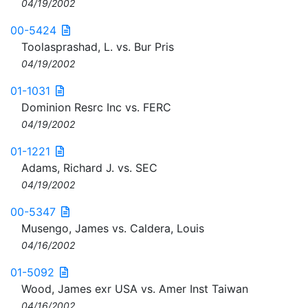
04/19/2002
00-5424
Toolasprashad, L. vs. Bur Pris
04/19/2002
01-1031
Dominion Resrc Inc vs. FERC
04/19/2002
01-1221
Adams, Richard J. vs. SEC
04/19/2002
00-5347
Musengo, James vs. Caldera, Louis
04/16/2002
01-5092
Wood, James exr USA vs. Amer Inst Taiwan
04/16/2002