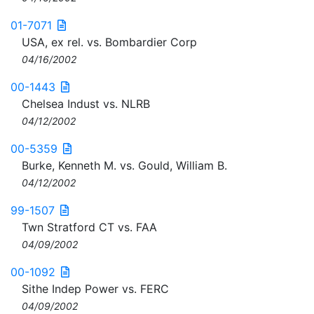
01-7071
USA, ex rel. vs. Bombardier Corp
04/16/2002
00-1443
Chelsea Indust vs. NLRB
04/12/2002
00-5359
Burke, Kenneth M. vs. Gould, William B.
04/12/2002
99-1507
Twn Stratford CT vs. FAA
04/09/2002
00-1092
Sithe Indep Power vs. FERC
04/09/2002