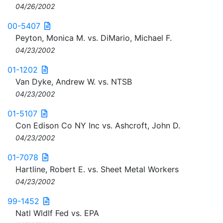
04/26/2002
00-5407
Peyton, Monica M. vs. DiMario, Michael F.
04/23/2002
01-1202
Van Dyke, Andrew W. vs. NTSB
04/23/2002
01-5107
Con Edison Co NY Inc vs. Ashcroft, John D.
04/23/2002
01-7078
Hartline, Robert E. vs. Sheet Metal Workers
04/23/2002
99-1452
Natl Wldlf Fed vs. EPA