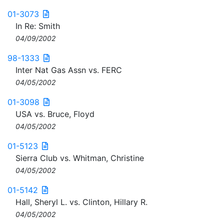
01-3073
In Re: Smith
04/09/2002
98-1333
Inter Nat Gas Assn vs. FERC
04/05/2002
01-3098
USA vs. Bruce, Floyd
04/05/2002
01-5123
Sierra Club vs. Whitman, Christine
04/05/2002
01-5142
Hall, Sheryl L. vs. Clinton, Hillary R.
04/05/2002