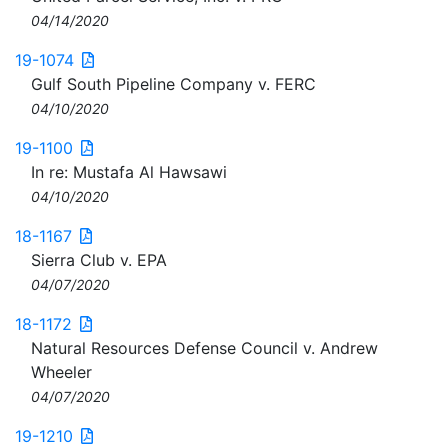
04/14/2020
19-1074
Gulf South Pipeline Company v. FERC
04/10/2020
19-1100
In re: Mustafa Al Hawsawi
04/10/2020
18-1167
Sierra Club v. EPA
04/07/2020
18-1172
Natural Resources Defense Council v. Andrew
Wheeler
04/07/2020
19-1210