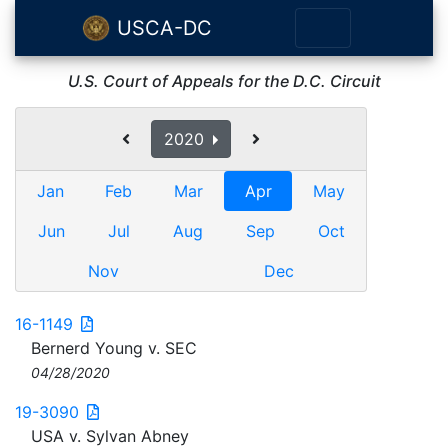
USCA-DC
U.S. Court of Appeals for the D.C. Circuit
2020
Jan
Feb
Mar
Apr
May
Jun
Jul
Aug
Sep
Oct
Nov
Dec
16-1149
Bernerd Young v. SEC
04/28/2020
19-3090
USA v. Sylvan Abney