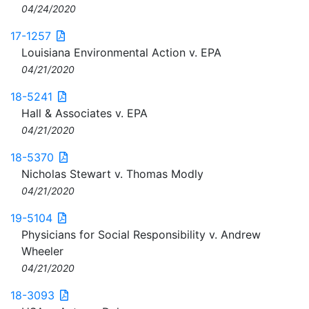
04/24/2020
17-1257
Louisiana Environmental Action v. EPA
04/21/2020
18-5241
Hall & Associates v. EPA
04/21/2020
18-5370
Nicholas Stewart v. Thomas Modly
04/21/2020
19-5104
Physicians for Social Responsibility v. Andrew
Wheeler
04/21/2020
18-3093