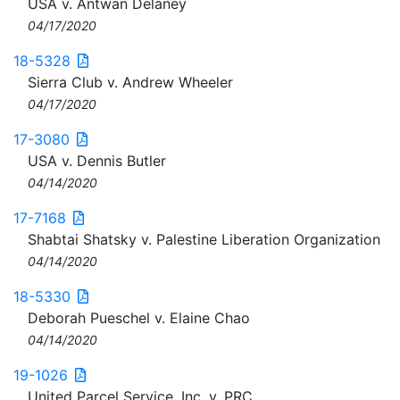
USA v. Antwan Delaney
04/17/2020
18-5328
Sierra Club v. Andrew Wheeler
04/17/2020
17-3080
USA v. Dennis Butler
04/14/2020
17-7168
Shabtai Shatsky v. Palestine Liberation Organization
04/14/2020
18-5330
Deborah Pueschel v. Elaine Chao
04/14/2020
19-1026
United Parcel Service, Inc. v. PRC