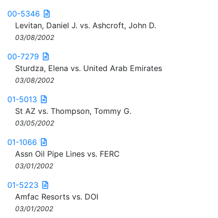
00-5346
Levitan, Daniel J. vs. Ashcroft, John D.
03/08/2002
00-7279
Sturdza, Elena vs. United Arab Emirates
03/08/2002
01-5013
St AZ vs. Thompson, Tommy G.
03/05/2002
01-1066
Assn Oil Pipe Lines vs. FERC
03/01/2002
01-5223
Amfac Resorts vs. DOI
03/01/2002