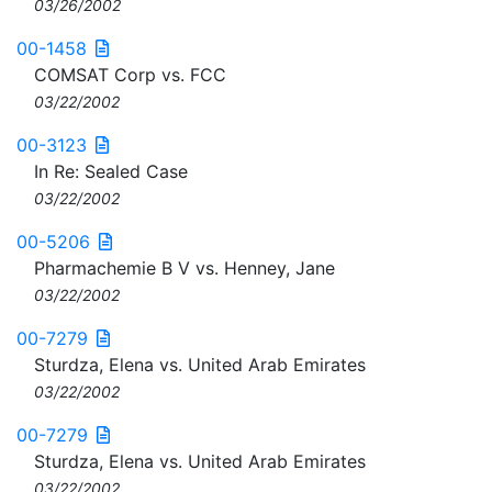
03/26/2002
00-1458
COMSAT Corp vs. FCC
03/22/2002
00-3123
In Re: Sealed Case
03/22/2002
00-5206
Pharmachemie B V vs. Henney, Jane
03/22/2002
00-7279
Sturdza, Elena vs. United Arab Emirates
03/22/2002
00-7279
Sturdza, Elena vs. United Arab Emirates
03/22/2002