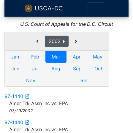
USCA-DC
U.S. Court of Appeals for the D.C. Circuit
2002
Jan
Feb
Mar
Apr
May
Jun
Jul
Aug
Sep
Oct
Nov
Dec
97-1440
Amer Trk Assn Inc vs. EPA
03/29/2002
97-1440
Amer Trk Assn Inc vs. EPA