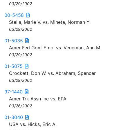
03/29/2002
00-5458
Stella, Marie V. vs. Mineta, Norman Y.
03/29/2002
01-5035
Amer Fed Govt Empl vs. Veneman, Ann M.
03/29/2002
01-5075
Crockett, Don W. vs. Abraham, Spencer
03/29/2002
97-1440
Amer Trk Assn Inc vs. EPA
03/26/2002
01-3040
USA vs. Hicks, Eric A.