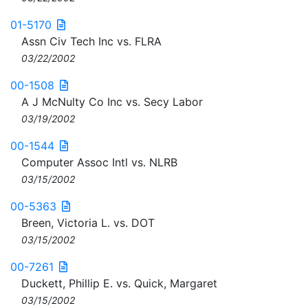
01-5170
Assn Civ Tech Inc vs. FLRA
03/22/2002
00-1508
A J McNulty Co Inc vs. Secy Labor
03/19/2002
00-1544
Computer Assoc Intl vs. NLRB
03/15/2002
00-5363
Breen, Victoria L. vs. DOT
03/15/2002
00-7261
Duckett, Phillip E. vs. Quick, Margaret
03/15/2002