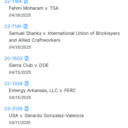
22-1184
Fahmi Moharam v. TSA
04/18/2025
23-7141
Samuel Shanks v. International Union of Bricklayers
and Allied Craftworkers
04/18/2025
20-1503
Sierra Club v. DOE
04/15/2025
22-1334
Entergy Arkansas, LLC v. FERC
04/15/2025
23-3126
USA v. Gerardo Gonzalez-Valencia
04/11/2025