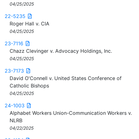
04/25/2025
22-5235
Roger Hall v. CIA
04/25/2025
23-7116
Chazz Clevinger v. Advocacy Holdings, Inc.
04/25/2025
23-7173
David O'Connell v. United States Conference of
Catholic Bishops
04/25/2025
24-1003
Alphabet Workers Union-Communication Workers v.
NLRB
04/22/2025