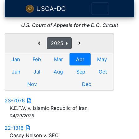
USCA-DC
U.S. Court of Appeals for the D.C. Circuit
2025
Jan
Feb
Mar
Apr
May
Jun
Jul
Aug
Sep
Oct
Nov
Dec
23-7076
K.E.F.V. v. Islamic Republic of Iran
04/29/2025
22-1316
Casey Nelson v. SEC