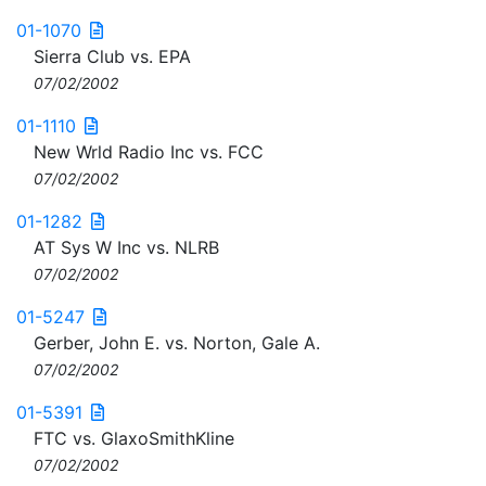
01-1070
Sierra Club vs. EPA
07/02/2002
01-1110
New Wrld Radio Inc vs. FCC
07/02/2002
01-1282
AT Sys W Inc vs. NLRB
07/02/2002
01-5247
Gerber, John E. vs. Norton, Gale A.
07/02/2002
01-5391
FTC vs. GlaxoSmithKline
07/02/2002