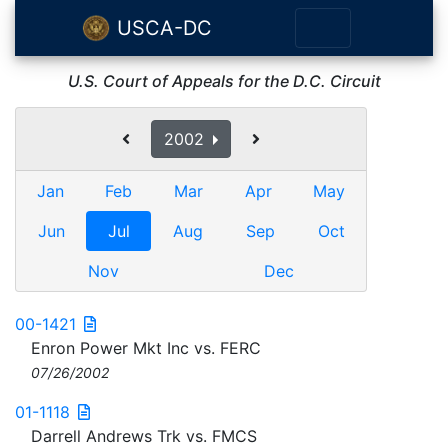
USCA-DC
U.S. Court of Appeals for the D.C. Circuit
2002
Jan
Feb
Mar
Apr
May
Jun
Jul
Aug
Sep
Oct
Nov
Dec
00-1421
Enron Power Mkt Inc vs. FERC
07/26/2002
01-1118
Darrell Andrews Trk vs. FMCS