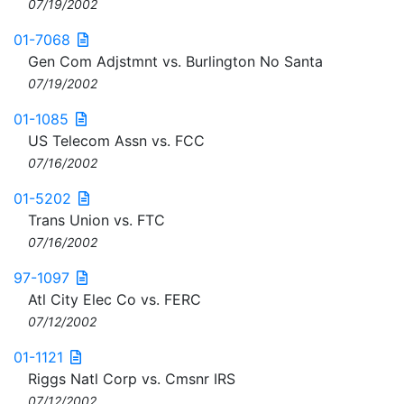
07/19/2002
01-7068
Gen Com Adjstmnt vs. Burlington No Santa
07/19/2002
01-1085
US Telecom Assn vs. FCC
07/16/2002
01-5202
Trans Union vs. FTC
07/16/2002
97-1097
Atl City Elec Co vs. FERC
07/12/2002
01-1121
Riggs Natl Corp vs. Cmsnr IRS
07/12/2002