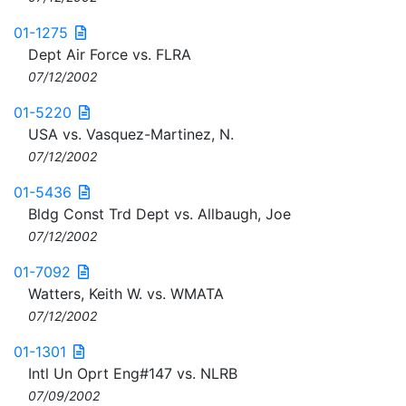
01-1275
Dept Air Force vs. FLRA
07/12/2002
01-5220
USA vs. Vasquez-Martinez, N.
07/12/2002
01-5436
Bldg Const Trd Dept vs. Allbaugh, Joe
07/12/2002
01-7092
Watters, Keith W. vs. WMATA
07/12/2002
01-1301
Intl Un Oprt Eng#147 vs. NLRB
07/09/2002