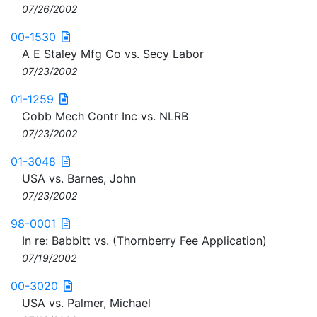
07/26/2002
00-1530
A E Staley Mfg Co vs. Secy Labor
07/23/2002
01-1259
Cobb Mech Contr Inc vs. NLRB
07/23/2002
01-3048
USA vs. Barnes, John
07/23/2002
98-0001
In re: Babbitt vs. (Thornberry Fee Application)
07/19/2002
00-3020
USA vs. Palmer, Michael