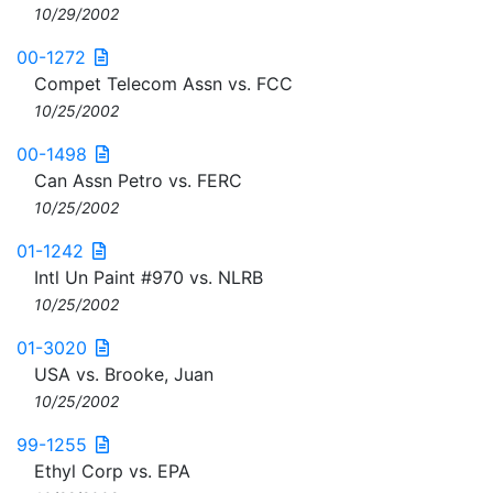
10/29/2002
00-1272
Compet Telecom Assn vs. FCC
10/25/2002
00-1498
Can Assn Petro vs. FERC
10/25/2002
01-1242
Intl Un Paint #970 vs. NLRB
10/25/2002
01-3020
USA vs. Brooke, Juan
10/25/2002
99-1255
Ethyl Corp vs. EPA