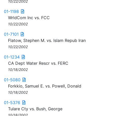
10/22/2002
01-1198
WrldCom Inc vs. FCC
10/22/2002
01-7101
Flatow, Stephen M. vs. Islam Repub Iran
10/22/2002
01-1234
CA Dept Water Rescr vs. FERC
10/18/2002
01-5080
Forkkio, Samuel E. vs. Powell, Donald
10/18/2002
01-5376
Tulare Cty vs. Bush, George
10/18/2002