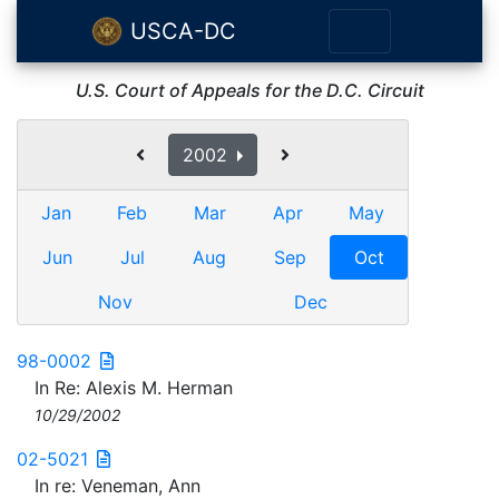
USCA-DC
U.S. Court of Appeals for the D.C. Circuit
2002
Jan
Feb
Mar
Apr
May
Jun
Jul
Aug
Sep
Oct
Nov
Dec
98-0002
In Re: Alexis M. Herman
10/29/2002
02-5021
In re: Veneman, Ann