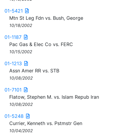
01-5421
Mtn St Leg Fdn vs. Bush, George
10/18/2002
01-1187
Pac Gas & Elec Co vs. FERC
10/15/2002
01-1213
Assn Amer RR vs. STB
10/08/2002
01-7101
Flatow, Stephen M. vs. Islam Repub Iran
10/08/2002
01-5248
Currier, Kenneth vs. Pstmstr Gen
10/04/2002