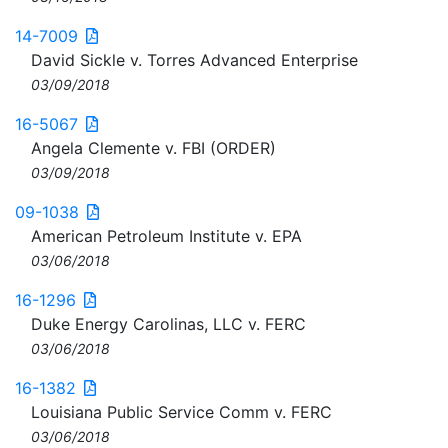
14-7009
David Sickle v. Torres Advanced Enterprise
03/09/2018
16-5067
Angela Clemente v. FBI (ORDER)
03/09/2018
09-1038
American Petroleum Institute v. EPA
03/06/2018
16-1296
Duke Energy Carolinas, LLC v. FERC
03/06/2018
16-1382
Louisiana Public Service Comm v. FERC
03/06/2018