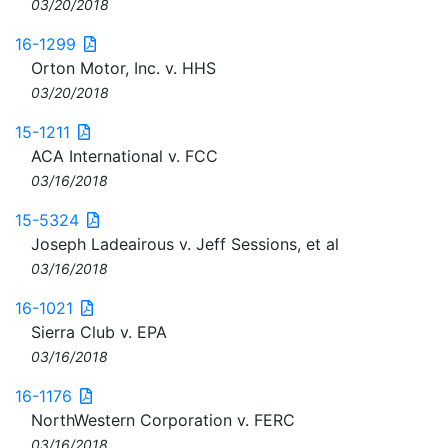
03/20/2018
16-1299
Orton Motor, Inc. v. HHS
03/20/2018
15-1211
ACA International v. FCC
03/16/2018
15-5324
Joseph Ladeairous v. Jeff Sessions, et al
03/16/2018
16-1021
Sierra Club v. EPA
03/16/2018
16-1176
NorthWestern Corporation v. FERC
03/16/2018