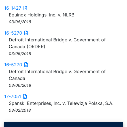
16-1427
Equinox Holdings, Inc. v. NLRB
03/06/2018
16-5270
Detroit International Bridge v. Government of
Canada (ORDER)
03/06/2018
16-5270
Detroit International Bridge v. Government of
Canada
03/06/2018
17-7051
Spanski Enterprises, Inc. v. Telewizja Polska, S.A.
03/02/2018