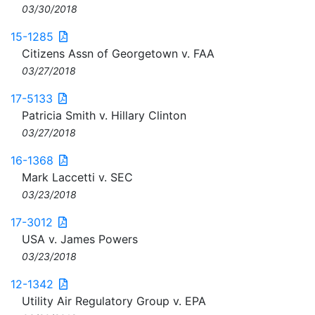
03/30/2018
15-1285
Citizens Assn of Georgetown v. FAA
03/27/2018
17-5133
Patricia Smith v. Hillary Clinton
03/27/2018
16-1368
Mark Laccetti v. SEC
03/23/2018
17-3012
USA v. James Powers
03/23/2018
12-1342
Utility Air Regulatory Group v. EPA