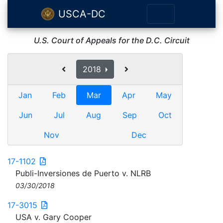
USCA-DC
U.S. Court of Appeals for the D.C. Circuit
2018
Jan
Feb
Mar
Apr
May
Jun
Jul
Aug
Sep
Oct
Nov
Dec
17-1102
Publi-Inversiones de Puerto v. NLRB
03/30/2018
17-3015
USA v. Gary Cooper