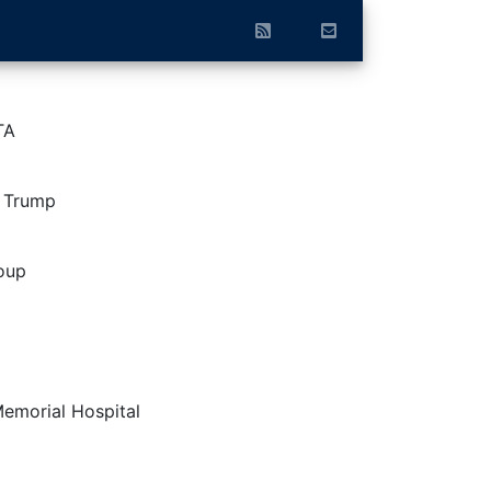
TA
d Trump
oup
Memorial Hospital