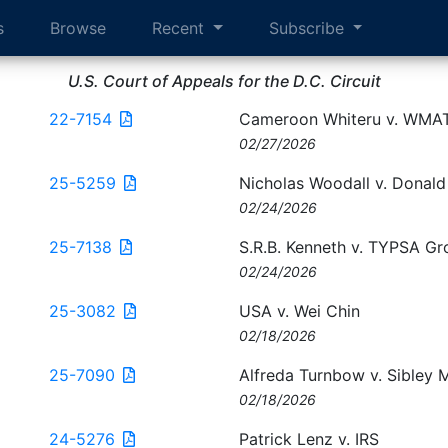
s
Browse
Recent
Subscribe
U.S. Court of Appeals for the D.C. Circuit
22-7154
Cameroon Whiteru v. WMA
02/27/2026
25-5259
Nicholas Woodall v. Donal
02/24/2026
25-7138
S.R.B. Kenneth v. TYPSA Gr
02/24/2026
25-3082
USA v. Wei Chin
02/18/2026
25-7090
Alfreda Turnbow v. Sibley 
02/18/2026
24-5276
Patrick Lenz v. IRS