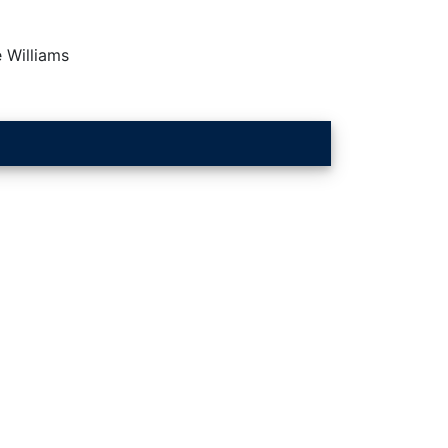
 Williams