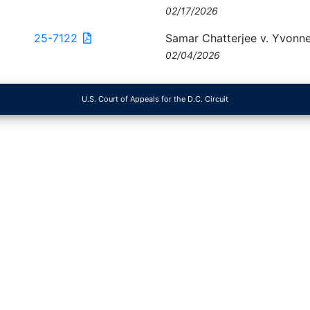
02/17/2026
25-7122
Samar Chatterjee v. Yvonne
02/04/2026
U.S. Court of Appeals for the D.C. Circuit