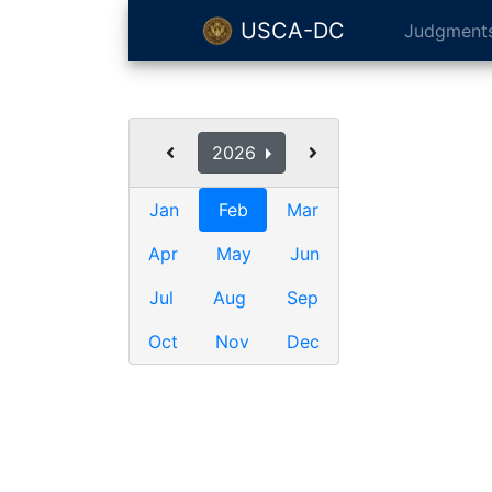
USCA-DC
Judgment
2026
Jan
Feb
Mar
Apr
May
Jun
Jul
Aug
Sep
Oct
Nov
Dec