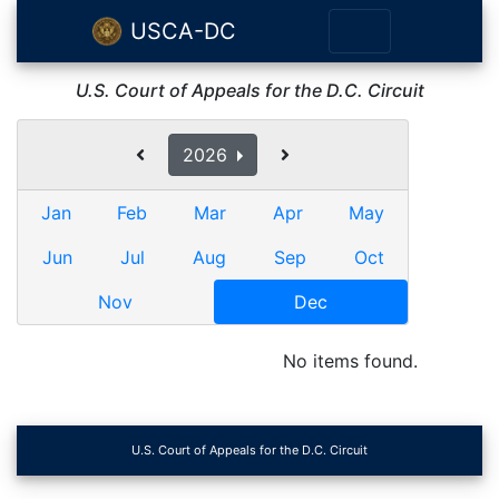
USCA-DC
U.S. Court of Appeals for the D.C. Circuit
2026
Jan
Feb
Mar
Apr
May
Jun
Jul
Aug
Sep
Oct
Nov
Dec
No items found.
U.S. Court of Appeals for the D.C. Circuit