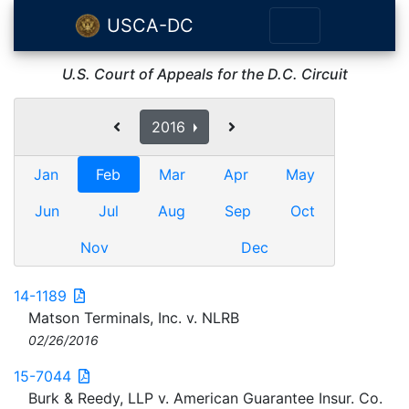
USCA-DC
U.S. Court of Appeals for the D.C. Circuit
2016
Jan
Feb
Mar
Apr
May
Jun
Jul
Aug
Sep
Oct
Nov
Dec
14-1189
Matson Terminals, Inc. v. NLRB
02/26/2016
15-7044
Burk & Reedy, LLP v. American Guarantee Insur. Co.