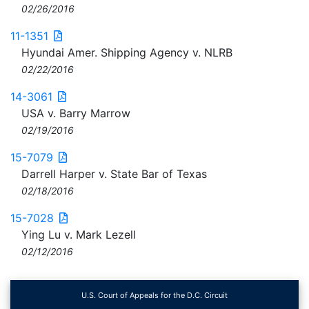
02/26/2016
11-1351
Hyundai Amer. Shipping Agency v. NLRB
02/22/2016
14-3061
USA v. Barry Marrow
02/19/2016
15-7079
Darrell Harper v. State Bar of Texas
02/18/2016
15-7028
Ying Lu v. Mark Lezell
02/12/2016
U.S. Court of Appeals for the D.C. Circuit