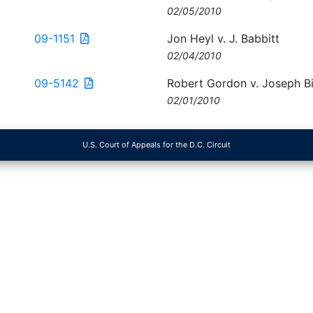
02/05/2010
09-1151
Jon Heyl v. J. Babbitt
02/04/2010
09-5142
Robert Gordon v. Joseph Bi
02/01/2010
U.S. Court of Appeals for the D.C. Circuit