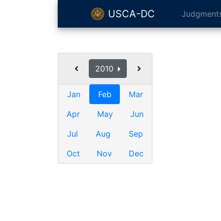
USCA-DC
Judgment
2010
Jan
Feb
Mar
Apr
May
Jun
Jul
Aug
Sep
Oct
Nov
Dec