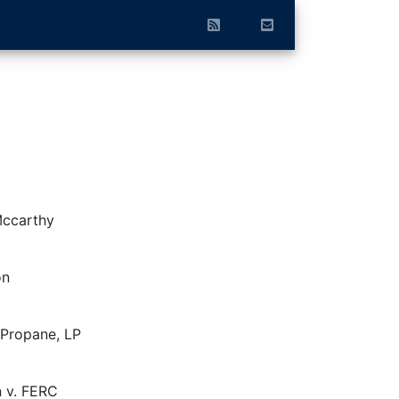
Mccarthy
on
Propane, LP
n v. FERC