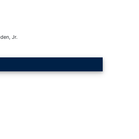
den, Jr.