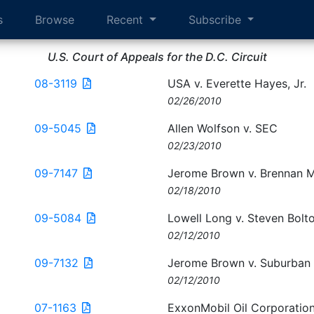
s
Browse
Recent
Subscribe
U.S. Court of Appeals for the D.C. Circuit
08-3119
USA v. Everette Hayes, Jr.
02/26/2010
09-5045
Allen Wolfson v. SEC
02/23/2010
09-7147
Jerome Brown v. Brennan 
02/18/2010
09-5084
Lowell Long v. Steven Bolt
02/12/2010
09-7132
Jerome Brown v. Suburban 
02/12/2010
07-1163
ExxonMobil Oil Corporatio