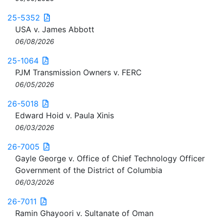
25-5352
USA v. James Abbott
06/08/2026
25-1064
PJM Transmission Owners v. FERC
06/05/2026
26-5018
Edward Hoid v. Paula Xinis
06/03/2026
26-7005
Gayle George v. Office of Chief Technology Officer
Government of the District of Columbia
06/03/2026
26-7011
Ramin Ghayoori v. Sultanate of Oman