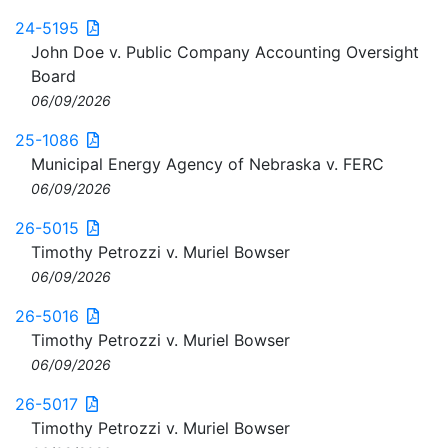
24-5195
John Doe v. Public Company Accounting Oversight
Board
06/09/2026
25-1086
Municipal Energy Agency of Nebraska v. FERC
06/09/2026
26-5015
Timothy Petrozzi v. Muriel Bowser
06/09/2026
26-5016
Timothy Petrozzi v. Muriel Bowser
06/09/2026
26-5017
Timothy Petrozzi v. Muriel Bowser