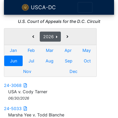
USCA-DC
U.S. Court of Appeals for the D.C. Circuit
2026
Jan
Feb
Mar
Apr
May
Jun
Jul
Aug
Sep
Oct
Nov
Dec
24-3068
USA v. Cody Tarner
06/30/2026
24-5033
Marsha Yee v. Todd Blanche