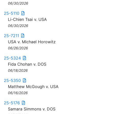
06/30/2026
25-5110
Li-Chien Tsai v. USA
06/30/2026
25-7211
USA v. Michael Horowitz
06/26/2026
25-5324
Fida Chohan v. DOS
06/18/2026
25-5350
Matthew McGough v. USA
06/16/2026
25-5176
Samara Simmons v. DOS