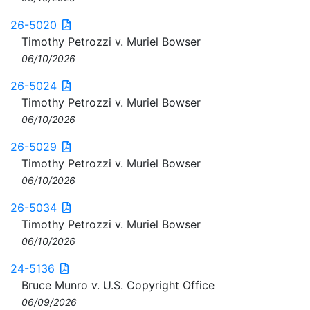
26-5020
Timothy Petrozzi v. Muriel Bowser
06/10/2026
26-5024
Timothy Petrozzi v. Muriel Bowser
06/10/2026
26-5029
Timothy Petrozzi v. Muriel Bowser
06/10/2026
26-5034
Timothy Petrozzi v. Muriel Bowser
06/10/2026
24-5136
Bruce Munro v. U.S. Copyright Office
06/09/2026