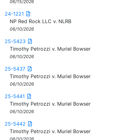
06/15/2026
24-1221
NP Red Rock LLC v. NLRB
06/10/2026
25-5423
Timothy Petrozzi v. Muriel Bowser
06/10/2026
25-5437
Timothy Petrozzi v. Muriel Bowser
06/10/2026
25-5441
Timothy Petrozzi v. Muriel Bowser
06/10/2026
25-5442
Timothy Petrozzi v. Muriel Bowser
06/10/2026