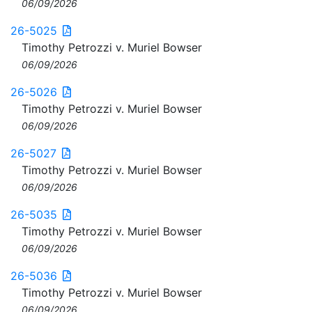
06/09/2026
26-5025
Timothy Petrozzi v. Muriel Bowser
06/09/2026
26-5026
Timothy Petrozzi v. Muriel Bowser
06/09/2026
26-5027
Timothy Petrozzi v. Muriel Bowser
06/09/2026
26-5035
Timothy Petrozzi v. Muriel Bowser
06/09/2026
26-5036
Timothy Petrozzi v. Muriel Bowser
06/09/2026