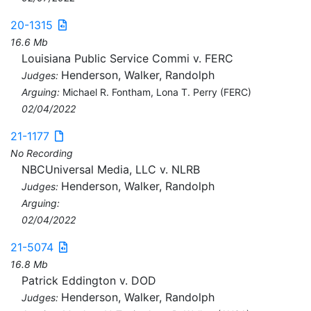
20-1315
16.6 Mb
Louisiana Public Service Commi v. FERC
Henderson, Walker, Randolph
Judges:
Arguing:
Michael R. Fontham, Lona T. Perry (FERC)
02/04/2022
21-1177
No Recording
NBCUniversal Media, LLC v. NLRB
Henderson, Walker, Randolph
Judges:
Arguing:
02/04/2022
21-5074
16.8 Mb
Patrick Eddington v. DOD
Henderson, Walker, Randolph
Judges: