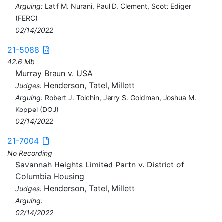
Arguing:
Latif M. Nurani, Paul D. Clement, Scott Ediger
(FERC)
02/14/2022
21-5088
42.6 Mb
Murray Braun v. USA
Henderson, Tatel, Millett
Judges:
Arguing:
Robert J. Tolchin, Jerry S. Goldman, Joshua M.
Koppel (DOJ)
02/14/2022
21-7004
No Recording
Savannah Heights Limited Partn v. District of
Columbia Housing
Henderson, Tatel, Millett
Judges:
Arguing:
02/14/2022