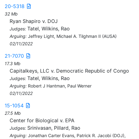
20-5318
32 Mb
Ryan Shapiro v. DOJ
Tatel, Wilkins, Rao
Judges:
Arguing:
Jeffrey Light, Michael A. Tilghman II (AUSA)
02/11/2022
21-7070
17.3 Mb
Capitalkeys, LLC v. Democratic Republic of Congo
Tatel, Wilkins, Rao
Judges:
Arguing:
Robert J Hantman, Paul Werner
02/11/2022
15-1054
27.5 Mb
Center for Biological v. EPA
Srinivasan, Pillard, Rao
Judges:
Arguing:
Jonathan Carter Evans, Patrick R. Jacobi (DOJ),