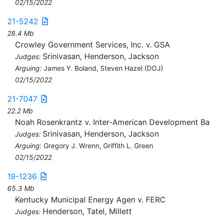
02/15/2022
21-5242
28.4 Mb
Crowley Government Services, Inc. v. GSA
Srinivasan, Henderson, Jackson
Judges:
Arguing:
James Y. Boland, Steven Hazel (DOJ)
02/15/2022
21-7047
22.2 Mb
Noah Rosenkrantz v. Inter-American Development Ba
Srinivasan, Henderson, Jackson
Judges:
Arguing:
Gregory J. Wrenn, Griffith L. Green
02/15/2022
19-1236
65.3 Mb
Kentucky Municipal Energy Agen v. FERC
Henderson, Tatel, Millett
Judges: