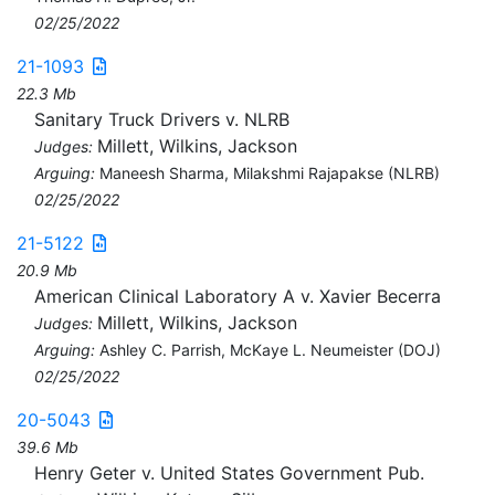
02/25/2022
21-1093
22.3 Mb
Sanitary Truck Drivers v. NLRB
Millett, Wilkins, Jackson
Judges:
Arguing:
Maneesh Sharma, Milakshmi Rajapakse (NLRB)
02/25/2022
21-5122
20.9 Mb
American Clinical Laboratory A v. Xavier Becerra
Millett, Wilkins, Jackson
Judges:
Arguing:
Ashley C. Parrish, McKaye L. Neumeister (DOJ)
02/25/2022
20-5043
39.6 Mb
Henry Geter v. United States Government Pub.