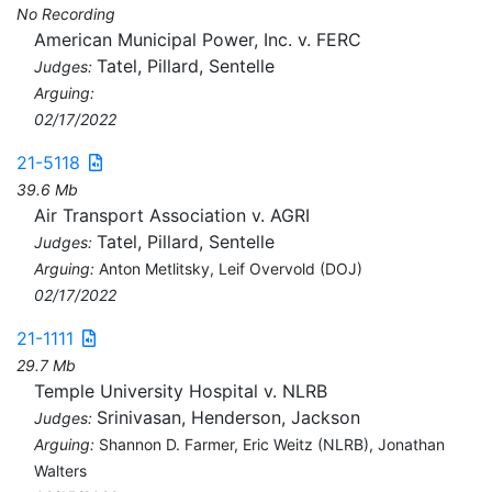
No Recording
American Municipal Power, Inc. v. FERC
Tatel, Pillard, Sentelle
Judges:
Arguing:
02/17/2022
21-5118
39.6 Mb
Air Transport Association v. AGRI
Tatel, Pillard, Sentelle
Judges:
Arguing:
Anton Metlitsky, Leif Overvold (DOJ)
02/17/2022
21-1111
29.7 Mb
Temple University Hospital v. NLRB
Srinivasan, Henderson, Jackson
Judges:
Arguing:
Shannon D. Farmer, Eric Weitz (NLRB), Jonathan
Walters