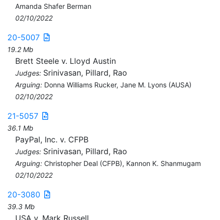
Amanda Shafer Berman
02/10/2022
20-5007
19.2 Mb
Brett Steele v. Lloyd Austin
Srinivasan, Pillard, Rao
Judges:
Arguing:
Donna Williams Rucker, Jane M. Lyons (AUSA)
02/10/2022
21-5057
36.1 Mb
PayPal, Inc. v. CFPB
Srinivasan, Pillard, Rao
Judges:
Arguing:
Christopher Deal (CFPB), Kannon K. Shanmugam
02/10/2022
20-3080
39.3 Mb
USA v. Mark Russell