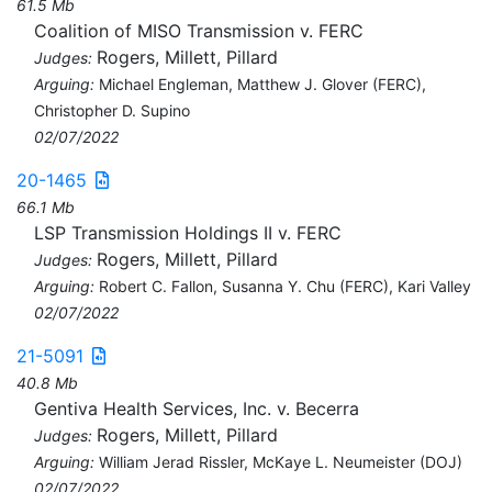
61.5 Mb
Coalition of MISO Transmission v. FERC
Rogers, Millett, Pillard
Judges:
Arguing:
Michael Engleman, Matthew J. Glover (FERC),
Christopher D. Supino
02/07/2022
20-1465
66.1 Mb
LSP Transmission Holdings II v. FERC
Rogers, Millett, Pillard
Judges:
Arguing:
Robert C. Fallon, Susanna Y. Chu (FERC), Kari Valley
02/07/2022
21-5091
40.8 Mb
Gentiva Health Services, Inc. v. Becerra
Rogers, Millett, Pillard
Judges:
Arguing:
William Jerad Rissler, McKaye L. Neumeister (DOJ)
02/07/2022