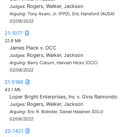
Rogers, Walker, Jackson
Judges:
Arguing:
Tony Axam, Jr. (FPD), Eric Hansford (AUSA)
02/08/2022
21-1077
22.8 Mb
James Plack v. OCC
Rogers, Walker, Jackson
Judges:
Arguing:
Barry Coburn, Hannah Hicks (OCC)
02/08/2022
21-5166
43.1 Mb
Loper Bright Enterprises, Inc v. Gina Raimondo
Rogers, Walker, Jackson
Judges:
Arguing:
Eric R. Bolinder, Daniel Halainen (DOJ)
02/08/2022
20-1421