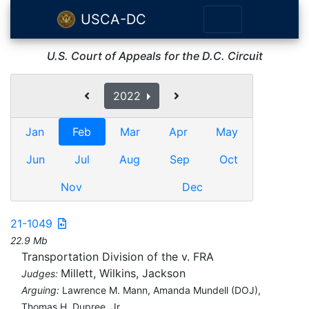
USCA-DC
U.S. Court of Appeals for the D.C. Circuit
2022
Jan
Feb
Mar
Apr
May
Jun
Jul
Aug
Sep
Oct
Nov
Dec
21-1049
22.9 Mb
Transportation Division of the v. FRA
Millett, Wilkins, Jackson
Judges:
Arguing:
Lawrence M. Mann, Amanda Mundell (DOJ),
Thomas H. Dupree, Jr.