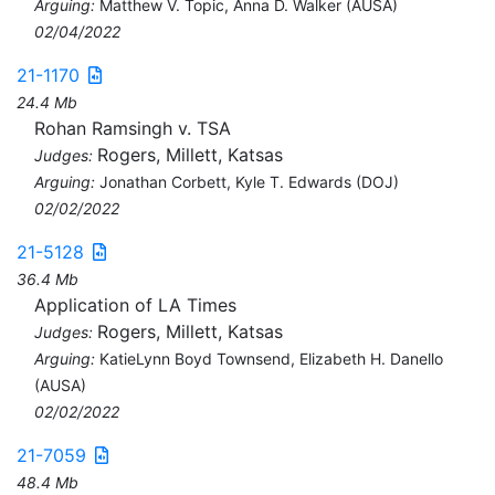
Arguing:
Matthew V. Topic, Anna D. Walker (AUSA)
02/04/2022
21-1170
24.4 Mb
Rohan Ramsingh v. TSA
Rogers, Millett, Katsas
Judges:
Arguing:
Jonathan Corbett, Kyle T. Edwards (DOJ)
02/02/2022
21-5128
36.4 Mb
Application of LA Times
Rogers, Millett, Katsas
Judges:
Arguing:
KatieLynn Boyd Townsend, Elizabeth H. Danello
(AUSA)
02/02/2022
21-7059
48.4 Mb