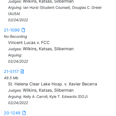
Wilkins, Katsas, Silberman
Judges:
Arguing:
Ian Hurst (Student Counsel), Douglas C. Dreier
(AUSA)
02/24/2022
21-1099
No Recording
Vincent Lucas v. FCC
Wilkins, Katsas, Silberman
Judges:
Arguing:
02/24/2022
21-5117
49.5 Mb
St. Helena Clear Lake Hosp. v. Xavier Becerra
Wilkins, Katsas, Silberman
Judges:
Arguing:
Kelly A. Carroll, Kyle T. Edwards (DOJ)
02/24/2022
20-1249