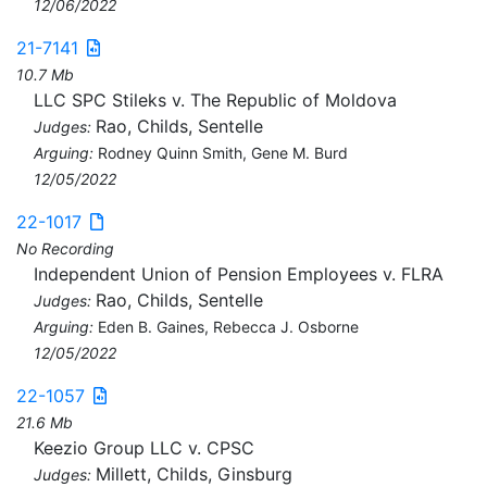
12/06/2022
21-7141
10.7 Mb
LLC SPC Stileks v. The Republic of Moldova
Rao, Childs, Sentelle
Judges:
Arguing:
Rodney Quinn Smith, Gene M. Burd
12/05/2022
22-1017
No Recording
Independent Union of Pension Employees v. FLRA
Rao, Childs, Sentelle
Judges:
Arguing:
Eden B. Gaines, Rebecca J. Osborne
12/05/2022
22-1057
21.6 Mb
Keezio Group LLC v. CPSC
Millett, Childs, Ginsburg
Judges: