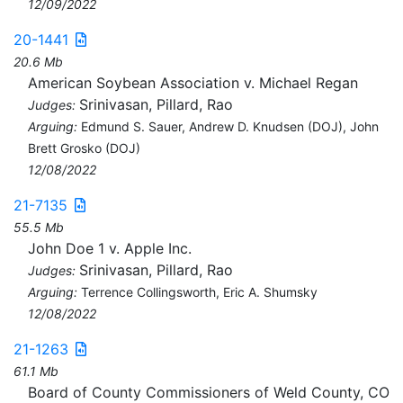
12/09/2022
20-1441
20.6 Mb
American Soybean Association v. Michael Regan
Srinivasan, Pillard, Rao
Judges:
Arguing:
Edmund S. Sauer, Andrew D. Knudsen (DOJ), John
Brett Grosko (DOJ)
12/08/2022
21-7135
55.5 Mb
John Doe 1 v. Apple Inc.
Srinivasan, Pillard, Rao
Judges:
Arguing:
Terrence Collingsworth, Eric A. Shumsky
12/08/2022
21-1263
61.1 Mb
Board of County Commissioners of Weld County, CO