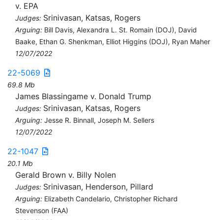
v. EPA
Srinivasan, Katsas, Rogers
Judges:
Arguing:
Bill Davis, Alexandra L. St. Romain (DOJ), David
Baake, Ethan G. Shenkman, Elliot Higgins (DOJ), Ryan Maher
12/07/2022
22-5069
69.8 Mb
James Blassingame v. Donald Trump
Srinivasan, Katsas, Rogers
Judges:
Arguing:
Jesse R. Binnall, Joseph M. Sellers
12/07/2022
22-1047
20.1 Mb
Gerald Brown v. Billy Nolen
Srinivasan, Henderson, Pillard
Judges:
Arguing:
Elizabeth Candelario, Christopher Richard
Stevenson (FAA)