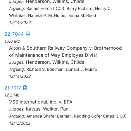
Henderson, Wilkins, Childs
Judges:
Arguing:
Rachel Heron (DOJ), Barry Richard, Henry C.
Whitaker, Hamish P. M. Hume, Jenea M. Reed
12/14/2022
22-7044
16.6 Mb
Alton & Southern Railway Company v. Brotherhood
of Maintenance of Way Employes Divisi
Henderson, Wilkins, Childs
Judges:
Arguing:
Richard S. Edelman, Donald J. Munro
12/14/2022
21-1017
12.2 Mb
VSS International, Inc. v. EPA
Katsas, Walker, Pan
Judges:
Arguing:
Amanda Shafer Berman, Redding Cofer Cates (DOJ)
12/12/2022