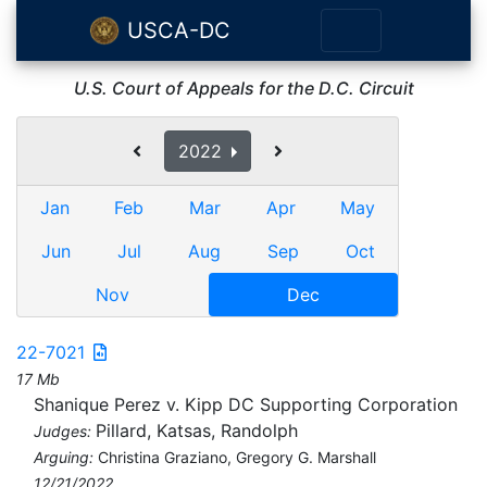
USCA-DC
U.S. Court of Appeals for the D.C. Circuit
2022
Jan
Feb
Mar
Apr
May
Jun
Jul
Aug
Sep
Oct
Nov
Dec
22-7021
17 Mb
Shanique Perez v. Kipp DC Supporting Corporation
Pillard, Katsas, Randolph
Judges:
Arguing:
Christina Graziano, Gregory G. Marshall
12/21/2022