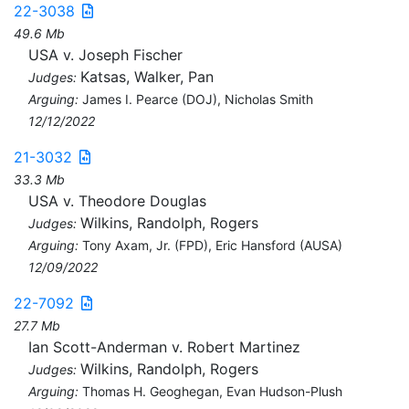
22-3038
49.6 Mb
USA v. Joseph Fischer
Katsas, Walker, Pan
Judges:
Arguing:
James I. Pearce (DOJ), Nicholas Smith
12/12/2022
21-3032
33.3 Mb
USA v. Theodore Douglas
Wilkins, Randolph, Rogers
Judges:
Arguing:
Tony Axam, Jr. (FPD), Eric Hansford (AUSA)
12/09/2022
22-7092
27.7 Mb
Ian Scott-Anderman v. Robert Martinez
Wilkins, Randolph, Rogers
Judges:
Arguing:
Thomas H. Geoghegan, Evan Hudson-Plush