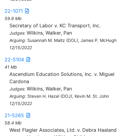
22-1071
59.6 Mb
Secretary of Labor v. KC Transport, Inc.
Wilkins, Walker, Pan
Judges:
Arguing:
Susannah M. Maltz (DOL), James P. McHugh
12/15/2022
22-5104
41 Mb
Ascendium Education Solutions, Inc. v. Miguel
Cardona
Wilkins, Walker, Pan
Judges:
Arguing:
Steven H. Hazel (DOJ), Kevin M. St. John
12/15/2022
21-5265
58.4 Mb
West Flagler Associates, Ltd. v. Debra Haaland