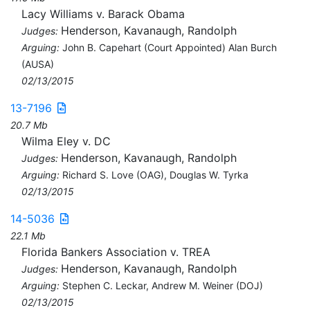
Lacy Williams v. Barack Obama
Henderson, Kavanaugh, Randolph
Judges:
Arguing:
John B. Capehart (Court Appointed) Alan Burch
(AUSA)
02/13/2015
13-7196
20.7 Mb
Wilma Eley v. DC
Henderson, Kavanaugh, Randolph
Judges:
Arguing:
Richard S. Love (OAG), Douglas W. Tyrka
02/13/2015
14-5036
22.1 Mb
Florida Bankers Association v. TREA
Henderson, Kavanaugh, Randolph
Judges:
Arguing:
Stephen C. Leckar, Andrew M. Weiner (DOJ)
02/13/2015