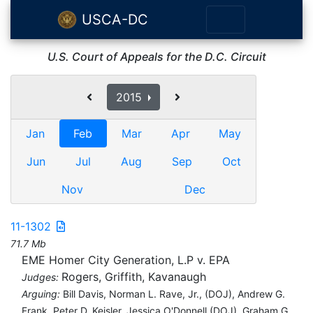
USCA-DC
U.S. Court of Appeals for the D.C. Circuit
2015
Jan
Feb
Mar
Apr
May
Jun
Jul
Aug
Sep
Oct
Nov
Dec
11-1302
71.7 Mb
EME Homer City Generation, L.P v. EPA
Rogers, Griffith, Kavanaugh
Judges:
Arguing:
Bill Davis, Norman L. Rave, Jr., (DOJ), Andrew G.
Frank, Peter D. Keisler, Jessica O'Donnell (DOJ), Graham G.