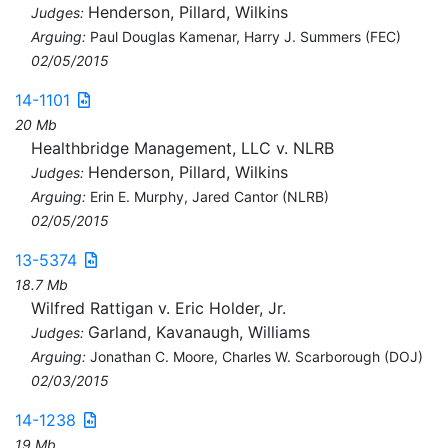
Henderson, Pillard, Wilkins
Judges:
Arguing:
Paul Douglas Kamenar, Harry J. Summers (FEC)
02/05/2015
14-1101
20 Mb
Healthbridge Management, LLC v. NLRB
Henderson, Pillard, Wilkins
Judges:
Arguing:
Erin E. Murphy, Jared Cantor (NLRB)
02/05/2015
13-5374
18.7 Mb
Wilfred Rattigan v. Eric Holder, Jr.
Garland, Kavanaugh, Williams
Judges:
Arguing:
Jonathan C. Moore, Charles W. Scarborough (DOJ)
02/03/2015
14-1238
19 Mb