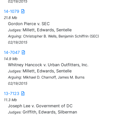
02/19/2015
14-1079
21.8 Mb
Gordon Pierce v. SEC
Millett, Edwards, Sentelle
Judges:
Arguing:
Christopher B. Wells, Benjamin Schiffrin (SEC)
02/19/2015
14-7047
14.9 Mb
Whitney Hancock v. Urban Outfitters, Inc.
Millett, Edwards, Sentelle
Judges:
Arguing:
Mikhael D. Charnoff, James M. Burns
02/19/2015
13-7123
11.3 Mb
Joseph Lee v. Government of DC
Griffith, Edwards, Silberman
Judges: