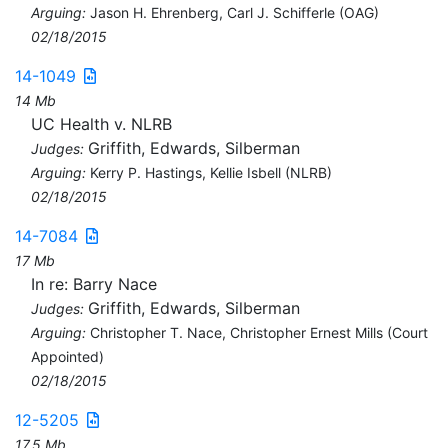
Arguing:
Jason H. Ehrenberg, Carl J. Schifferle (OAG)
02/18/2015
14-1049
14 Mb
UC Health v. NLRB
Griffith, Edwards, Silberman
Judges:
Arguing:
Kerry P. Hastings, Kellie Isbell (NLRB)
02/18/2015
14-7084
17 Mb
In re: Barry Nace
Griffith, Edwards, Silberman
Judges:
Arguing:
Christopher T. Nace, Christopher Ernest Mills (Court
Appointed)
02/18/2015
12-5205
17.5 Mb