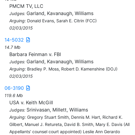
PMCM TV, LLC
Garland, Kavanaugh, Williams
Judges:
Arguing:
Donald Evans, Sarah E. Citrin (FCC)
02/03/2015
14-5032
14.7 Mb
Barbara Feinman v. FBI
Garland, Kavanaugh, Williams
Judges:
Arguing:
Bradley P. Moss, Robert D. Kamenshine (DOJ)
02/03/2015
06-3190
119.6 Mb
USA v. Keith McGill
Srinivasan, Millett, Williams
Judges:
Arguing:
Gregory Stuart Smith, Dennis M. Hart, Richard K.
Gilbert, Manuel J. Retureta, David B. Smith, Mary E. Davis (All
Appellants' counsel court appointed) Leslie Ann Gerardo