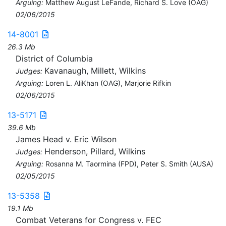
Arguing:
Matthew August LeFande, Richard S. Love (OAG)
02/06/2015
14-8001
26.3 Mb
District of Columbia
Kavanaugh, Millett, Wilkins
Judges:
Arguing:
Loren L. AliKhan (OAG), Marjorie Rifkin
02/06/2015
13-5171
39.6 Mb
James Head v. Eric Wilson
Henderson, Pillard, Wilkins
Judges:
Arguing:
Rosanna M. Taormina (FPD), Peter S. Smith (AUSA)
02/05/2015
13-5358
19.1 Mb
Combat Veterans for Congress v. FEC