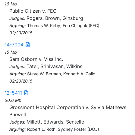
16 Mb
Public Citizen v. FEC
Rogers, Brown, Ginsburg
Judges:
Arguing:
Thomas W. Kirby, Erin Chlopak (FEC)
02/20/2015
14-7004
15 Mb
Sam Osborn v. Visa Inc.
Tatel, Srinivasan, Wilkins
Judges:
Arguing:
Steve W. Berman, Kenneth A. Gallo
02/20/2015
12-5411
50.6 Mb
Grossmont Hospital Corporation v. Sylvia Mathews
Burwell
Millett, Edwards, Sentelle
Judges:
Arguing:
Robert L. Roth, Sydney Foster (DOJ)