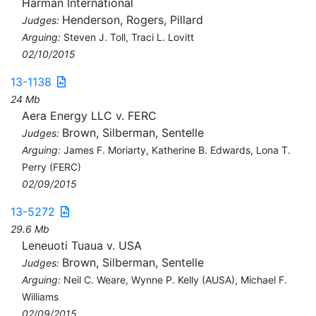
Harman International
Henderson, Rogers, Pillard
Judges:
Arguing:
Steven J. Toll, Traci L. Lovitt
02/10/2015
13-1138
24 Mb
Aera Energy LLC v. FERC
Brown, Silberman, Sentelle
Judges:
Arguing:
James F. Moriarty, Katherine B. Edwards, Lona T.
Perry (FERC)
02/09/2015
13-5272
29.6 Mb
Leneuoti Tuaua v. USA
Brown, Silberman, Sentelle
Judges:
Arguing:
Neil C. Weare, Wynne P. Kelly (AUSA), Michael F.
Williams
02/09/2015