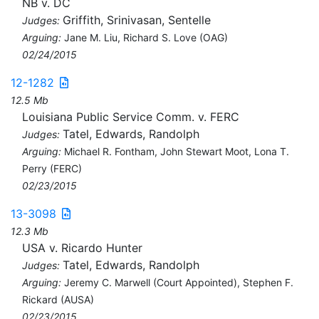
NB v. DC
Griffith, Srinivasan, Sentelle
Judges:
Arguing:
Jane M. Liu, Richard S. Love (OAG)
02/24/2015
12-1282
12.5 Mb
Louisiana Public Service Comm. v. FERC
Tatel, Edwards, Randolph
Judges:
Arguing:
Michael R. Fontham, John Stewart Moot, Lona T.
Perry (FERC)
02/23/2015
13-3098
12.3 Mb
USA v. Ricardo Hunter
Tatel, Edwards, Randolph
Judges:
Arguing:
Jeremy C. Marwell (Court Appointed), Stephen F.
Rickard (AUSA)
02/23/2015