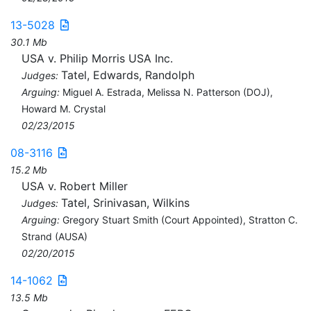
13-5028
30.1 Mb
USA v. Philip Morris USA Inc.
Tatel, Edwards, Randolph
Judges:
Arguing:
Miguel A. Estrada, Melissa N. Patterson (DOJ),
Howard M. Crystal
02/23/2015
08-3116
15.2 Mb
USA v. Robert Miller
Tatel, Srinivasan, Wilkins
Judges:
Arguing:
Gregory Stuart Smith (Court Appointed), Stratton C.
Strand (AUSA)
02/20/2015
14-1062
13.5 Mb