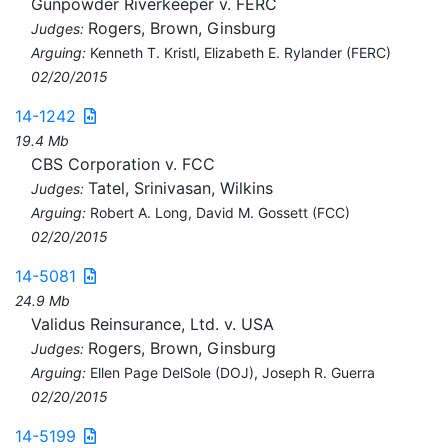
Gunpowder Riverkeeper v. FERC
Rogers, Brown, Ginsburg
Judges:
Arguing:
Kenneth T. Kristl, Elizabeth E. Rylander (FERC)
02/20/2015
14-1242
19.4 Mb
CBS Corporation v. FCC
Tatel, Srinivasan, Wilkins
Judges:
Arguing:
Robert A. Long, David M. Gossett (FCC)
02/20/2015
14-5081
24.9 Mb
Validus Reinsurance, Ltd. v. USA
Rogers, Brown, Ginsburg
Judges:
Arguing:
Ellen Page DelSole (DOJ), Joseph R. Guerra
02/20/2015
14-5199