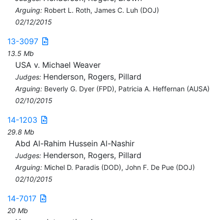
Arguing:
Robert L. Roth, James C. Luh (DOJ)
02/12/2015
13-3097
13.5 Mb
USA v. Michael Weaver
Henderson, Rogers, Pillard
Judges:
Arguing:
Beverly G. Dyer (FPD), Patricia A. Heffernan (AUSA)
02/10/2015
14-1203
29.8 Mb
Abd Al-Rahim Hussein Al-Nashir
Henderson, Rogers, Pillard
Judges:
Arguing:
Michel D. Paradis (DOD), John F. De Pue (DOJ)
02/10/2015
14-7017
20 Mb