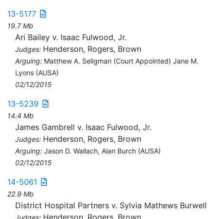
13-5177
19.7 Mb
Ari Bailey v. Isaac Fulwood, Jr.
Henderson, Rogers, Brown
Judges:
Arguing:
Matthew A. Seligman (Court Appointed) Jane M.
Lyons (AUSA)
02/12/2015
13-5239
14.4 Mb
James Gambrell v. Isaac Fulwood, Jr.
Henderson, Rogers, Brown
Judges:
Arguing:
Jason D. Wallach, Alan Burch (AUSA)
02/12/2015
14-5061
22.9 Mb
District Hospital Partners v. Sylvia Mathews Burwell
Henderson, Rogers, Brown
Judges: