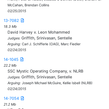
McCahan, Brendan Collins
02/25/2015
13-7082
18.3 Mb
David Harvey v. Leon Mohammed
Griffith, Srinivasan, Sentelle
Judges:
Arguing:
Carl J. Schifferle (OAG), Marc Fiedler
02/24/2015
14-1045
22.2 Mb
SSC Mystic Operating Company, v. NLRB
Griffith, Srinivasan, Sentelle
Judges:
Arguing:
Joseph Michael McGuire, Kellie Isbell (NLRB)
02/24/2015
14-7054
21.2 Mb