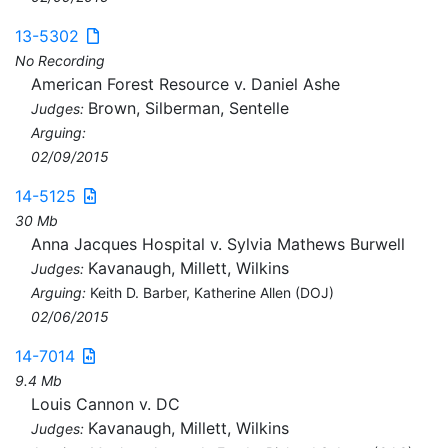
13-5302
No Recording
American Forest Resource v. Daniel Ashe
Brown, Silberman, Sentelle
Judges:
Arguing:
02/09/2015
14-5125
30 Mb
Anna Jacques Hospital v. Sylvia Mathews Burwell
Kavanaugh, Millett, Wilkins
Judges:
Arguing:
Keith D. Barber, Katherine Allen (DOJ)
02/06/2015
14-7014
9.4 Mb
Louis Cannon v. DC
Kavanaugh, Millett, Wilkins
Judges: