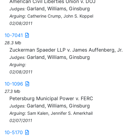
American Civil Liberties Union v. DOJ
Garland, Williams, Ginsburg
Judges:
Arguing:
Catherine Crump, John S. Koppel
02/08/2011
10-7041
28.3 Mb
Zuckerman Spaeder LLP v. James Auffenberg, Jr.
Garland, Williams, Ginsburg
Judges:
Arguing:
02/08/2011
10-1096
27.3 Mb
Petersburg Municipal Power v. FERC
Garland, Williams, Ginsburg
Judges:
Arguing:
Sam Kalen, Jennifer S. Amerkhail
02/07/2011
10-5170