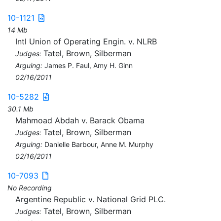
10-1121
14 Mb
Intl Union of Operating Engin. v. NLRB
Tatel, Brown, Silberman
Judges:
Arguing:
James P. Faul, Amy H. Ginn
02/16/2011
10-5282
30.1 Mb
Mahmoad Abdah v. Barack Obama
Tatel, Brown, Silberman
Judges:
Arguing:
Danielle Barbour, Anne M. Murphy
02/16/2011
10-7093
No Recording
Argentine Republic v. National Grid PLC.
Tatel, Brown, Silberman
Judges: