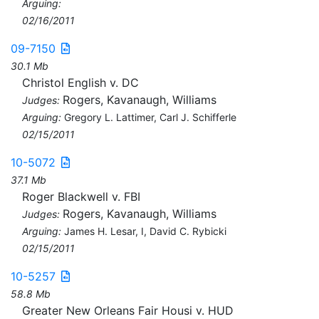
Arguing:
02/16/2011
09-7150
30.1 Mb
Christol English v. DC
Rogers, Kavanaugh, Williams
Judges:
Arguing:
Gregory L. Lattimer, Carl J. Schifferle
02/15/2011
10-5072
37.1 Mb
Roger Blackwell v. FBI
Rogers, Kavanaugh, Williams
Judges:
Arguing:
James H. Lesar, I, David C. Rybicki
02/15/2011
10-5257
58.8 Mb
Greater New Orleans Fair Housi v. HUD