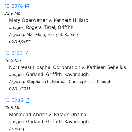
10-5078
23.9 Mb
Mary Oberwetter v. Kenneth Hilliard
Rogers, Tatel, Griffith
Judges:
Arguing:
Alan Gura, Harry B. Roback
02/14/2011
10-5163
40.3 Mb
Northeast Hospital Corporation v. Kathleen Sebelius
Garland, Griffith, Kavanaugh
Judges:
Arguing:
Stephanie R. Marcus, Christopher L. Keough
02/11/2011
10-5235
28.8 Mb
Mahmoad Abdah v. Barack Obama
Garland, Griffith, Kavanaugh
Judges:
Arguing: