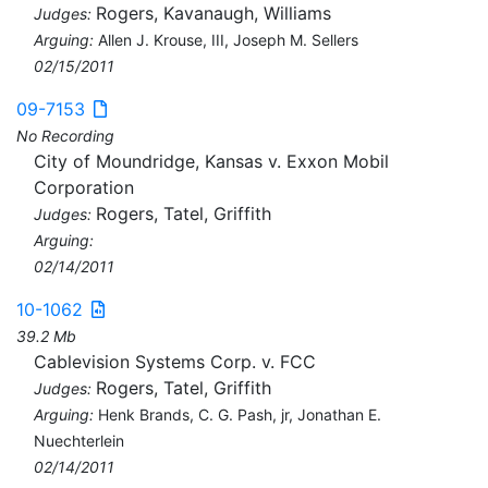
Rogers, Kavanaugh, Williams
Judges:
Arguing:
Allen J. Krouse, III, Joseph M. Sellers
02/15/2011
09-7153
No Recording
City of Moundridge, Kansas v. Exxon Mobil
Corporation
Rogers, Tatel, Griffith
Judges:
Arguing:
02/14/2011
10-1062
39.2 Mb
Cablevision Systems Corp. v. FCC
Rogers, Tatel, Griffith
Judges:
Arguing:
Henk Brands, C. G. Pash, jr, Jonathan E.
Nuechterlein
02/14/2011