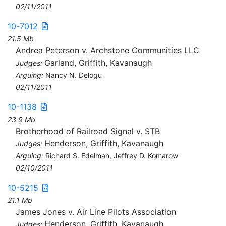
02/11/2011
10-7012
21.5 Mb
Andrea Peterson v. Archstone Communities LLC
Garland, Griffith, Kavanaugh
Judges:
Arguing:
Nancy N. Delogu
02/11/2011
10-1138
23.9 Mb
Brotherhood of Railroad Signal v. STB
Henderson, Griffith, Kavanaugh
Judges:
Arguing:
Richard S. Edelman, Jeffrey D. Komarow
02/10/2011
10-5215
21.1 Mb
James Jones v. Air Line Pilots Association
Henderson, Griffith, Kavanaugh
Judges: