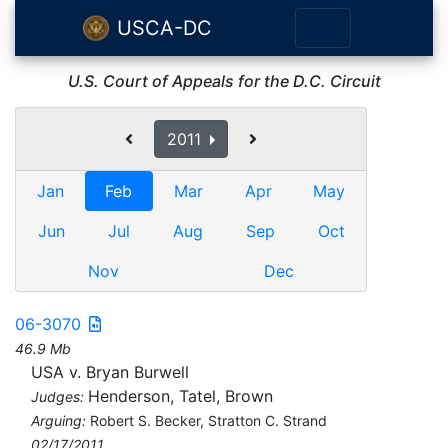
USCA-DC
U.S. Court of Appeals for the D.C. Circuit
2011
Jan
Feb
Mar
Apr
May
Jun
Jul
Aug
Sep
Oct
Nov
Dec
06-3070
46.9 Mb
USA v. Bryan Burwell
Henderson, Tatel, Brown
Judges:
Arguing:
Robert S. Becker, Stratton C. Strand
02/17/2011