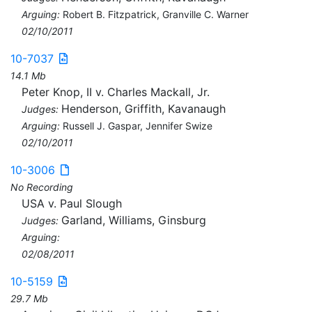
Arguing:
Robert B. Fitzpatrick, Granville C. Warner
02/10/2011
10-7037
14.1 Mb
Peter Knop, II v. Charles Mackall, Jr.
Henderson, Griffith, Kavanaugh
Judges:
Arguing:
Russell J. Gaspar, Jennifer Swize
02/10/2011
10-3006
No Recording
USA v. Paul Slough
Garland, Williams, Ginsburg
Judges:
Arguing:
02/08/2011
10-5159
29.7 Mb