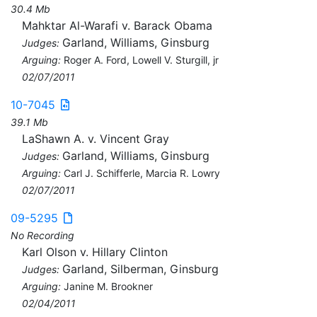
30.4 Mb
Mahktar Al-Warafi v. Barack Obama
Garland, Williams, Ginsburg
Judges:
Arguing:
Roger A. Ford, Lowell V. Sturgill, jr
02/07/2011
10-7045
39.1 Mb
LaShawn A. v. Vincent Gray
Garland, Williams, Ginsburg
Judges:
Arguing:
Carl J. Schifferle, Marcia R. Lowry
02/07/2011
09-5295
No Recording
Karl Olson v. Hillary Clinton
Garland, Silberman, Ginsburg
Judges:
Arguing:
Janine M. Brookner
02/04/2011