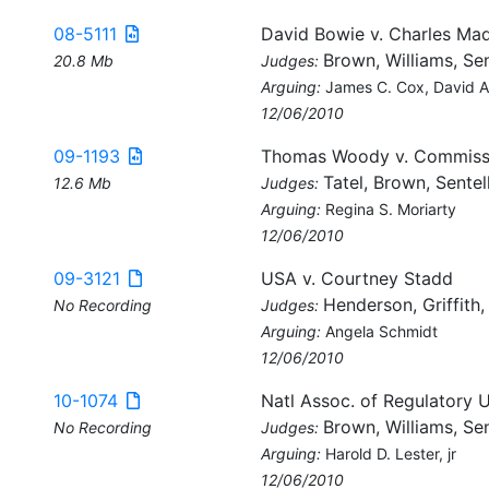
08-5111
David Bowie v. Charles Ma
Brown, Williams, Sen
20.8 Mb
Judges:
Arguing:
James C. Cox, David 
12/06/2010
09-1193
Thomas Woody v. Commissi
Tatel, Brown, Sentel
12.6 Mb
Judges:
Arguing:
Regina S. Moriarty
12/06/2010
09-3121
USA v. Courtney Stadd
Henderson, Griffith
No Recording
Judges:
Arguing:
Angela Schmidt
12/06/2010
10-1074
Natl Assoc. of Regulatory U
Brown, Williams, Sen
No Recording
Judges:
Arguing:
Harold D. Lester, jr
12/06/2010