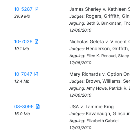
10-5287
James Sherley v. Kathleen 
Rogers, Griffith, Gi
29.9 Mb
Judges:
Arguing:
Beth S. Brinkmann, Th
12/06/2010
10-7026
Nicholas Geleta v. Vincent 
Henderson, Griffith
19.1 Mb
Judges:
Arguing:
Ellen K. Renaud, Stac
12/06/2010
10-7047
Mary Richards v. Option O
Brown, Williams, Sen
12.4 Mb
Judges:
Arguing:
Amy Howe, Patrick R. 
12/06/2010
08-3096
USA v. Tammie King
Kavanaugh, Ginsbur
16.9 Mb
Judges:
Arguing:
Elizabeth Gabriel
12/03/2010