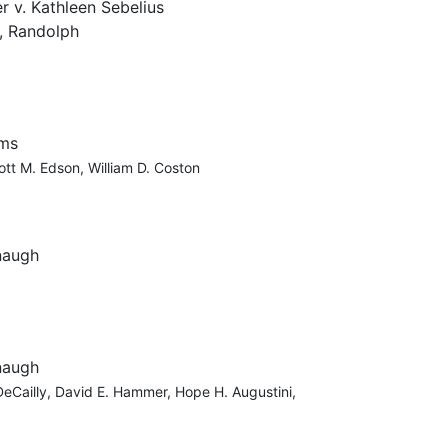
r v. Kathleen Sebelius
, Randolph
ams
ott M. Edson, William D. Coston
naugh
naugh
 DeCailly, David E. Hammer, Hope H. Augustini,