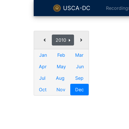
USCA-DC
Recording
2010
Jan
Feb
Mar
Apr
May
Jun
Jul
Aug
Sep
Oct
Nov
Dec