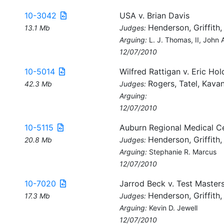
10-3042
USA v. Brian Davis
Henderson, Griffith,
13.1 Mb
Judges:
Arguing:
L. J. Thomas, II, John A.
12/07/2010
10-5014
Wilfred Rattigan v. Eric Hold
Rogers, Tatel, Kava
42.3 Mb
Judges:
Arguing:
12/07/2010
10-5115
Auburn Regional Medical Ce
Henderson, Griffith,
20.8 Mb
Judges:
Arguing:
Stephanie R. Marcus
12/07/2010
10-7020
Jarrod Beck v. Test Masters
Henderson, Griffith,
17.3 Mb
Judges:
Arguing:
Kevin D. Jewell
12/07/2010