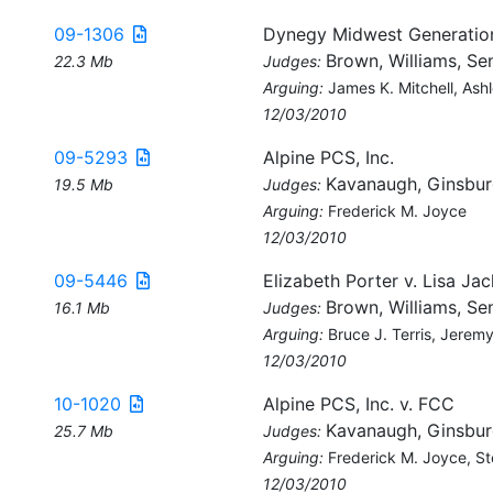
09-1306
Dynegy Midwest Generation
Brown, Williams, Sen
22.3 Mb
Judges:
Arguing:
James K. Mitchell, Ashl
12/03/2010
09-5293
Alpine PCS, Inc.
Kavanaugh, Ginsbur
19.5 Mb
Judges:
Arguing:
Frederick M. Joyce
12/03/2010
09-5446
Elizabeth Porter v. Lisa Ja
Brown, Williams, Sen
16.1 Mb
Judges:
Arguing:
Bruce J. Terris, Jerem
12/03/2010
10-1020
Alpine PCS, Inc. v. FCC
Kavanaugh, Ginsbur
25.7 Mb
Judges:
Arguing:
Frederick M. Joyce, St
12/03/2010