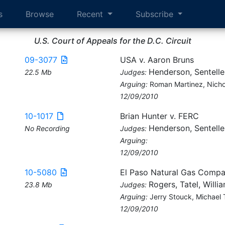
s
Browse
Recent
Subscribe
U.S. Court of Appeals for the D.C. Circuit
09-3077
USA v. Aaron Bruns
Henderson, Sentelle
22.5 Mb
Judges:
Arguing:
Roman Martinez, Nicho
12/09/2010
10-1017
Brian Hunter v. FERC
Henderson, Sentelle
No Recording
Judges:
Arguing:
12/09/2010
10-5080
El Paso Natural Gas Compa
Rogers, Tatel, Willi
23.8 Mb
Judges:
Arguing:
Jerry Stouck, Michael 
12/09/2010