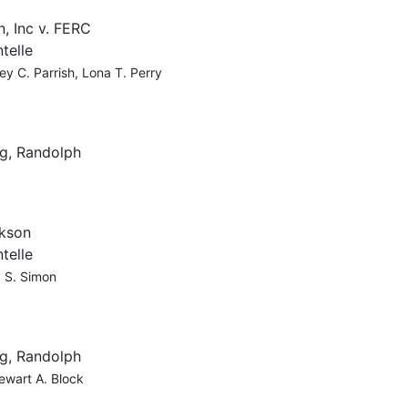
, Inc v. FERC
telle
ey C. Parrish, Lona T. Perry
g, Randolph
ckson
telle
y S. Simon
g, Randolph
ewart A. Block