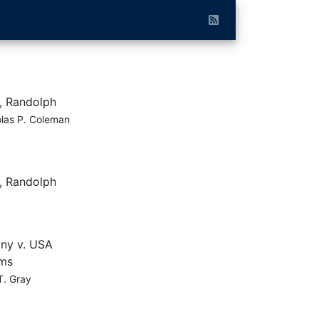
, Randolph
las P. Coleman
, Randolph
ny v. USA
ams
T. Gray