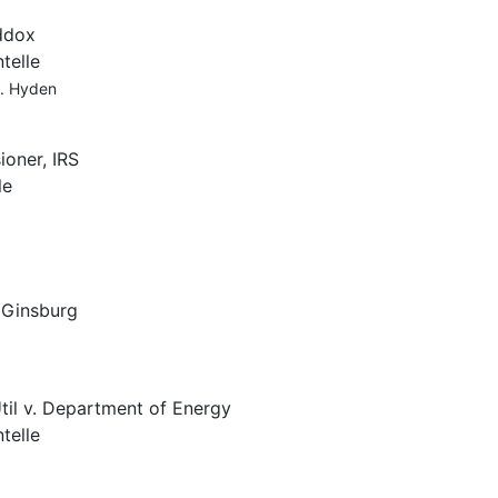
ddox
telle
A. Hyden
oner, IRS
le
, Ginsburg
til v. Department of Energy
telle