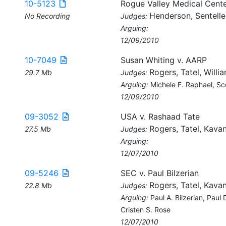
10-5123
Rogue Valley Medical Cente
Henderson, Sentelle
No Recording
Judges:
Arguing:
12/09/2010
10-7049
Susan Whiting v. AARP
Rogers, Tatel, Willi
29.7 Mb
Judges:
Arguing:
Michele F. Raphael, Sc
12/09/2010
09-3052
USA v. Rashaad Tate
Rogers, Tatel, Kava
27.5 Mb
Judges:
Arguing:
12/07/2010
09-5246
SEC v. Paul Bilzerian
Rogers, Tatel, Kava
22.8 Mb
Judges:
Arguing:
Paul A. Bilzerian, Paul
Cristen S. Rose
12/07/2010