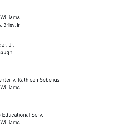
 Williams
 Briley, jr
er, Jr.
naugh
nter v. Kathleen Sebelius
 Williams
 Educational Serv.
 Williams