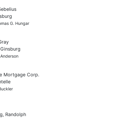
Sebelius
nsburg
omas G. Hungar
Gray
, Ginsburg
y Anderson
ne Mortgage Corp.
telle
Buckler
g, Randolph