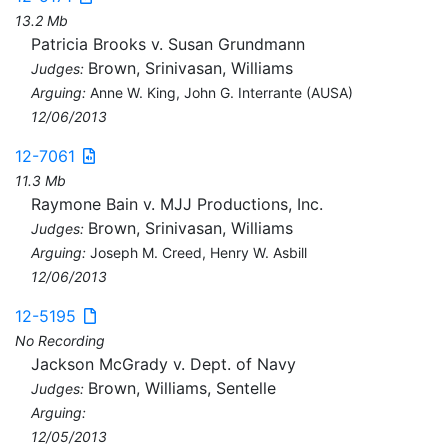
13.2 Mb
Patricia Brooks v. Susan Grundmann
Brown, Srinivasan, Williams
Judges:
Arguing:
Anne W. King, John G. Interrante (AUSA)
12/06/2013
12-7061
11.3 Mb
Raymone Bain v. MJJ Productions, Inc.
Brown, Srinivasan, Williams
Judges:
Arguing:
Joseph M. Creed, Henry W. Asbill
12/06/2013
12-5195
No Recording
Jackson McGrady v. Dept. of Navy
Brown, Williams, Sentelle
Judges:
Arguing:
12/05/2013