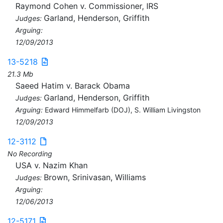
Raymond Cohen v. Commissioner, IRS
Garland, Henderson, Griffith
Judges:
Arguing:
12/09/2013
13-5218
21.3 Mb
Saeed Hatim v. Barack Obama
Garland, Henderson, Griffith
Judges:
Arguing:
Edward Himmelfarb (DOJ), S. William Livingston
12/09/2013
12-3112
No Recording
USA v. Nazim Khan
Brown, Srinivasan, Williams
Judges:
Arguing:
12/06/2013
12-5171