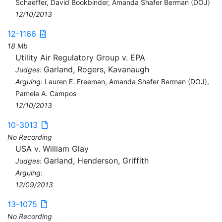
Schaeffer, David Bookbinder, Amanda Shafer Berman (DOJ)
12/10/2013
12-1166
18 Mb
Utility Air Regulatory Group v. EPA
Garland, Rogers, Kavanaugh
Judges:
Arguing:
Lauren E. Freeman, Amanda Shafer Berman (DOJ),
Pamela A. Campos
12/10/2013
10-3013
No Recording
USA v. William Glay
Garland, Henderson, Griffith
Judges:
Arguing:
12/09/2013
13-1075
No Recording