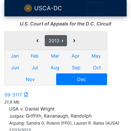
USCA-DC
U.S. Court of Appeals for the D.C. Circuit
2013
Jan
Feb
Mar
Apr
May
Jun
Jul
Aug
Sep
Oct
Nov
Dec
09-3117
21.8 Mb
USA v. Daniel Wright
Griffith, Kavanaugh, Randolph
Judges:
Arguing:
Sandra G. Roland (FPD), Lauren R. Bates (AUSA)
12/13/2013