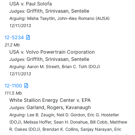
USA v. Paul Solofa
Griffith, Srinivasan, Sentelle
Judges:
Arguing:
Misha Tseytlin, John-Alex Romano (AUSA)
12/11/2013
12-5234
21.2 Mb
USA v. Volvo Powertrain Corporation
Griffith, Srinivasan, Sentelle
Judges:
Arguing:
Aaron M. Streett, Brian C. Toth (DOJ)
12/11/2013
12-1100
111.5 Mb
White Stallion Energy Center v. EPA
Garland, Rogers, Kavanaugh
Judges:
Arguing:
Lee B. Zeugin, Neil D. Gordon, Eric G. Hostetler
(DOJ), Melissa Hoffer, Sean H. Donahue, Bill Cobb, Matthew
R. Oakes (DOJ), Brendan K. Collins, Sanjay Narayan, Eric