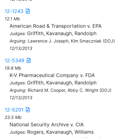
12-1243
12.1 Mb
American Road & Transportation v. EPA
Griffith, Kavanaugh, Randolph
Judges:
Arguing:
Lawrence J. Joseph, Kim Smaczniak (DOJ)
12/13/2013
12-5349
19.8 Mb
K-V Pharmaceutical Company v. FDA
Griffith, Kavanaugh, Randolph
Judges:
Arguing:
Richard M. Cooper, Abby C. Wright (DOJ)
12/13/2013
12-5201
23.5 Mb
National Security Archive v. CIA
Rogers, Kavanaugh, Williams
Judges: