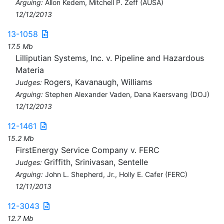
Arguing:
Allon Kedem, Mitchell P. Zeff (AUSA)
12/12/2013
13-1058
17.5 Mb
Lilliputian Systems, Inc. v. Pipeline and Hazardous
Materia
Rogers, Kavanaugh, Williams
Judges:
Arguing:
Stephen Alexander Vaden, Dana Kaersvang (DOJ)
12/12/2013
12-1461
15.2 Mb
FirstEnergy Service Company v. FERC
Griffith, Srinivasan, Sentelle
Judges:
Arguing:
John L. Shepherd, Jr., Holly E. Cafer (FERC)
12/11/2013
12-3043
12.7 Mb