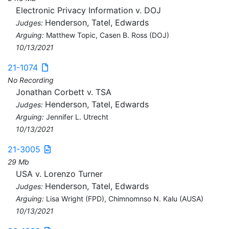
Electronic Privacy Information v. DOJ
Henderson, Tatel, Edwards
Judges:
Arguing:
Matthew Topic, Casen B. Ross (DOJ)
10/13/2021
21-1074
No Recording
Jonathan Corbett v. TSA
Henderson, Tatel, Edwards
Judges:
Arguing:
Jennifer L. Utrecht
10/13/2021
21-3005
29 Mb
USA v. Lorenzo Turner
Henderson, Tatel, Edwards
Judges:
Arguing:
Lisa Wright (FPD), Chimnomnso N. Kalu (AUSA)
10/13/2021