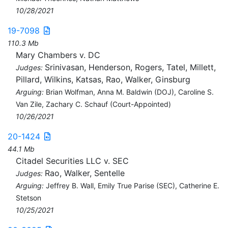
10/28/2021
19-7098
110.3 Mb
Mary Chambers v. DC
Srinivasan, Henderson, Rogers, Tatel, Millett,
Judges:
Pillard, Wilkins, Katsas, Rao, Walker, Ginsburg
Arguing:
Brian Wolfman, Anna M. Baldwin (DOJ), Caroline S.
Van Zile, Zachary C. Schauf (Court-Appointed)
10/26/2021
20-1424
44.1 Mb
Citadel Securities LLC v. SEC
Rao, Walker, Sentelle
Judges:
Arguing:
Jeffrey B. Wall, Emily True Parise (SEC), Catherine E.
Stetson
10/25/2021