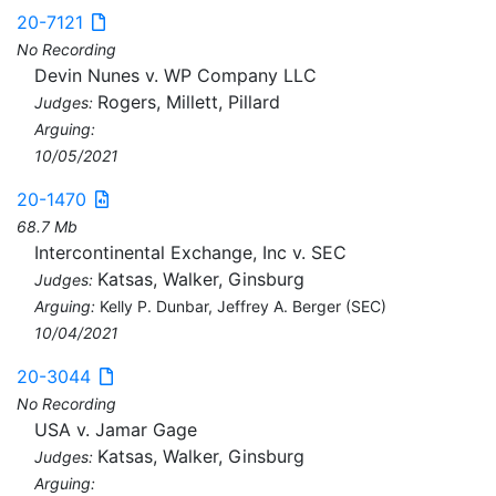
20-7121
No Recording
Devin Nunes v. WP Company LLC
Rogers, Millett, Pillard
Judges:
Arguing:
10/05/2021
20-1470
68.7 Mb
Intercontinental Exchange, Inc v. SEC
Katsas, Walker, Ginsburg
Judges:
Arguing:
Kelly P. Dunbar, Jeffrey A. Berger (SEC)
10/04/2021
20-3044
No Recording
USA v. Jamar Gage
Katsas, Walker, Ginsburg
Judges:
Arguing: