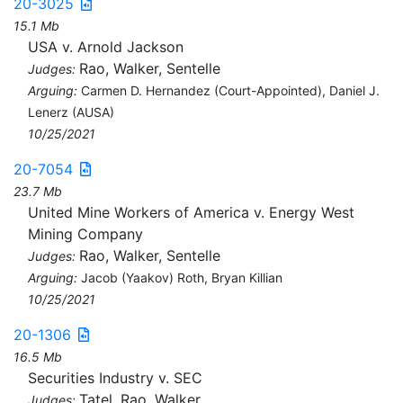
20-3025
15.1 Mb
USA v. Arnold Jackson
Rao, Walker, Sentelle
Judges:
Arguing:
Carmen D. Hernandez (Court-Appointed), Daniel J.
Lenerz (AUSA)
10/25/2021
20-7054
23.7 Mb
United Mine Workers of America v. Energy West
Mining Company
Rao, Walker, Sentelle
Judges:
Arguing:
Jacob (Yaakov) Roth, Bryan Killian
10/25/2021
20-1306
16.5 Mb
Securities Industry v. SEC
Tatel, Rao, Walker
Judges: