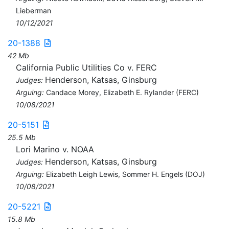
Lieberman
10/12/2021
20-1388
42 Mb
California Public Utilities Co v. FERC
Henderson, Katsas, Ginsburg
Judges:
Arguing:
Candace Morey, Elizabeth E. Rylander (FERC)
10/08/2021
20-5151
25.5 Mb
Lori Marino v. NOAA
Henderson, Katsas, Ginsburg
Judges:
Arguing:
Elizabeth Leigh Lewis, Sommer H. Engels (DOJ)
10/08/2021
20-5221
15.8 Mb