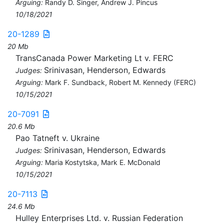
Arguing:
Randy D. Singer, Andrew J. Pincus
10/18/2021
20-1289
20 Mb
TransCanada Power Marketing Lt v. FERC
Srinivasan, Henderson, Edwards
Judges:
Arguing:
Mark F. Sundback, Robert M. Kennedy (FERC)
10/15/2021
20-7091
20.6 Mb
Pao Tatneft v. Ukraine
Srinivasan, Henderson, Edwards
Judges:
Arguing:
Maria Kostytska, Mark E. McDonald
10/15/2021
20-7113
24.6 Mb
Hulley Enterprises Ltd. v. Russian Federation