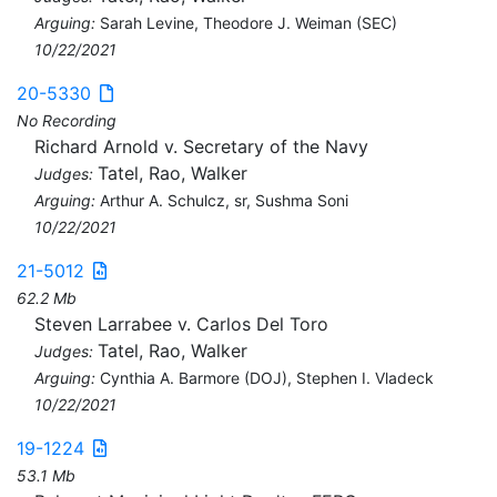
Arguing:
Sarah Levine, Theodore J. Weiman (SEC)
10/22/2021
20-5330
No Recording
Richard Arnold v. Secretary of the Navy
Tatel, Rao, Walker
Judges:
Arguing:
Arthur A. Schulcz, sr, Sushma Soni
10/22/2021
21-5012
62.2 Mb
Steven Larrabee v. Carlos Del Toro
Tatel, Rao, Walker
Judges:
Arguing:
Cynthia A. Barmore (DOJ), Stephen I. Vladeck
10/22/2021
19-1224
53.1 Mb