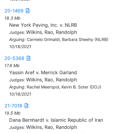
20-1469
18.3 Mb
New York Paving, Inc. v. NLRB
Wilkins, Rao, Randolph
Judges:
Arguing:
Carmelo Grimaldi, Barbara Sheehy (NLRB)
10/18/2021
20-5368
17.8 Mb
Yassin Aref v. Merrick Garland
Wilkins, Rao, Randolph
Judges:
Arguing:
Rachel Meeropol, Kevin B. Soter (DOJ)
10/18/2021
21-7018
19.5 Mb
Dana Bernhardt v. Islamic Republic of Iran
Wilkins, Rao, Randolph
Judges: