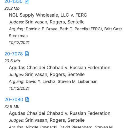
20-1330
20.2 Mb
NGL Supply Wholesale, LLC v. FERC
Srinivasan, Rogers, Sentelle
Judges:
Arguing:
Dominic E. Draye, Beth G. Pacella (FERC), Britt Cass
Steckman
10/12/2021
20-7078
20.6 Mb
Agudas Chasidei Chabad v. Russian Federation
Srinivasan, Rogers, Sentelle
Judges:
Arguing:
David Y. Livshiz, Steven M. Lieberman
10/12/2021
20-7080
37.9 Mb
Agudas Chasidei Chabad v. Russian Federation
Srinivasan, Rogers, Sentelle
Judges:
Arguing:
Nicolle Kownacki, David Riesenberg, Steven M.