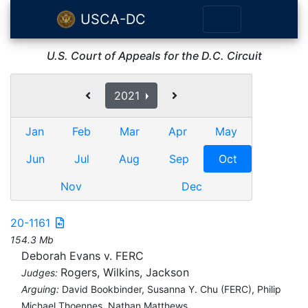
USCA-DC
U.S. Court of Appeals for the D.C. Circuit
2021
Jan
Feb
Mar
Apr
May
Jun
Jul
Aug
Sep
Oct
Nov
Dec
20-1161
154.3 Mb
Deborah Evans v. FERC
Rogers, Wilkins, Jackson
Judges:
Arguing:
David Bookbinder, Susanna Y. Chu (FERC), Philip
Michael Thoennes, Nathan Matthews