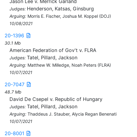
Jason Lee v. Merrick Garland
Henderson, Katsas, Ginsburg
Judges:
Arguing:
Morris E. Fischer, Joshua M. Koppel (DOJ)
10/08/2021
20-1396
30.1 Mb
American Federation of Gov't v. FLRA
Tatel, Pillard, Jackson
Judges:
Arguing:
Matthew W. Milledge, Noah Peters (FLRA)
10/07/2021
20-7047
48.7 Mb
David De Csepel v. Republic of Hungary
Tatel, Pillard, Jackson
Judges:
Arguing:
Thaddeus J. Stauber, Alycia Regan Benenati
10/07/2021
20-8001