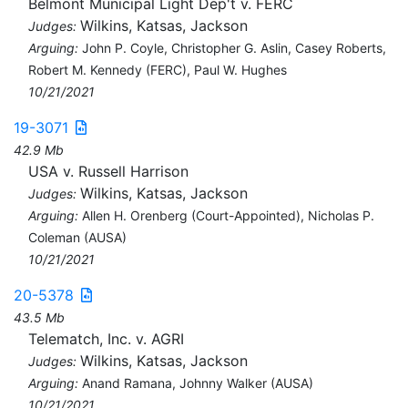
Belmont Municipal Light Dep't v. FERC
Wilkins, Katsas, Jackson
Judges:
Arguing:
John P. Coyle, Christopher G. Aslin, Casey Roberts,
Robert M. Kennedy (FERC), Paul W. Hughes
10/21/2021
19-3071
42.9 Mb
USA v. Russell Harrison
Wilkins, Katsas, Jackson
Judges:
Arguing:
Allen H. Orenberg (Court-Appointed), Nicholas P.
Coleman (AUSA)
10/21/2021
20-5378
43.5 Mb
Telematch, Inc. v. AGRI
Wilkins, Katsas, Jackson
Judges:
Arguing:
Anand Ramana, Johnny Walker (AUSA)
10/21/2021