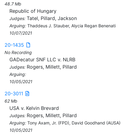
48.7 Mb
Republic of Hungary
Tatel, Pillard, Jackson
Judges:
Arguing:
Thaddeus J. Stauber, Alycia Regan Benenati
10/07/2021
20-1435
No Recording
GADecatur SNF LLC v. NLRB
Rogers, Millett, Pillard
Judges:
Arguing:
10/05/2021
20-3011
62 Mb
USA v. Kelvin Brevard
Rogers, Millett, Pillard
Judges:
Arguing:
Tony Axam, Jr. (FPD), David Goodhand (AUSA)
10/05/2021