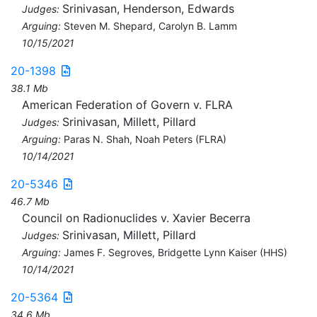
Srinivasan, Henderson, Edwards
Judges:
Arguing:
Steven M. Shepard, Carolyn B. Lamm
10/15/2021
20-1398
38.1 Mb
American Federation of Govern v. FLRA
Srinivasan, Millett, Pillard
Judges:
Arguing:
Paras N. Shah, Noah Peters (FLRA)
10/14/2021
20-5346
46.7 Mb
Council on Radionuclides v. Xavier Becerra
Srinivasan, Millett, Pillard
Judges:
Arguing:
James F. Segroves, Bridgette Lynn Kaiser (HHS)
10/14/2021
20-5364
34.6 Mb