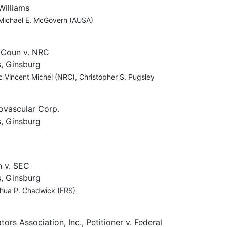
Williams
 Michael E. McGovern (AUSA)
 Coun v. NRC
, Ginsburg
 Vincent Michel (NRC), Christopher S. Pugsley
dovascular Corp.
, Ginsburg
n v. SEC
, Ginsburg
oshua P. Chadwick (FRS)
s Association, Inc., Petitioner v. Federal