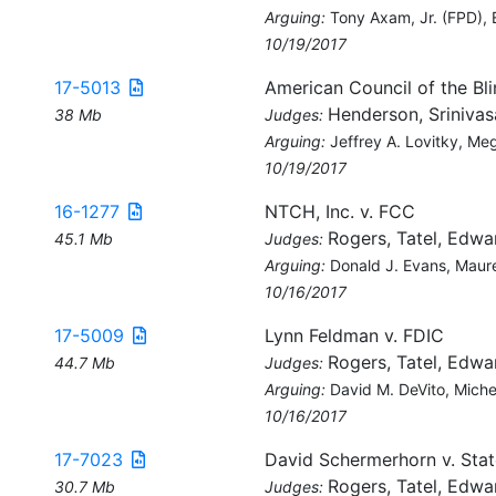
Arguing:
Tony Axam, Jr. (FPD),
10/19/2017
17-5013
American Council of the Bl
Henderson, Srinivas
38 Mb
Judges:
Arguing:
Jeffrey A. Lovitky, M
10/19/2017
16-1277
NTCH, Inc. v. FCC
Rogers, Tatel, Edwa
45.1 Mb
Judges:
Arguing:
Donald J. Evans, Maur
10/16/2017
17-5009
Lynn Feldman v. FDIC
Rogers, Tatel, Edwa
44.7 Mb
Judges:
Arguing:
David M. DeVito, Mich
10/16/2017
17-7023
David Schermerhorn v. State
Rogers, Tatel, Edwa
30.7 Mb
Judges: