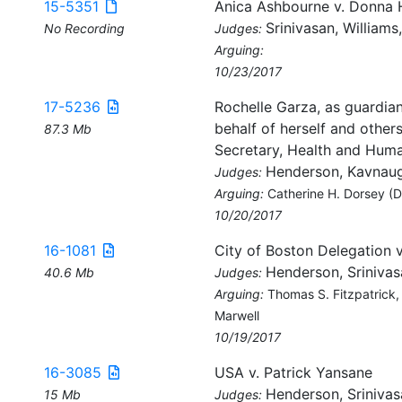
15-5351
Anica Ashbourne v. Donna 
Srinivasan, Williams
No Recording
Judges:
Arguing:
10/23/2017
17-5236
Rochelle Garza, as guardian
behalf of herself and others
87.3 Mb
Secretary, Health and Human
Henderson, Kavnaugh
Judges:
Arguing:
Catherine H. Dorsey (DO
10/20/2017
16-1081
City of Boston Delegation 
Henderson, Srinivas
40.6 Mb
Judges:
Arguing:
Thomas S. Fitzpatrick,
Marwell
10/19/2017
16-3085
USA v. Patrick Yansane
Henderson, Srinivas
15 Mb
Judges: