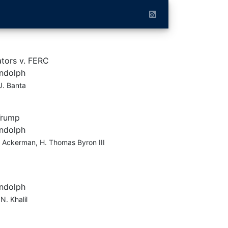
tors v. FERC
andolph
J. Banta
Trump
andolph
 Ackerman, H. Thomas Byron III
andolph
N. Khalil