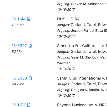
Arguing:
Steven M. Schneebaum, 
10/16/2017
16-1144
DHS v. FLRA
Garland, Tatel, Edw
19.6 Mb
Judges:
Arguing:
Joseph Forrest Busa (
10/13/2017
16-5327
Stand Up For California! v.
Garland, Tatel, Edw
52 Mb
Judges:
Arguing:
Sean M. Sherlock, Mich
Waxman
10/13/2017
16-5358
Safari Club International v.
Garland, Tatel, Edw
44.1 Mb
Judges:
Arguing:
Douglas S. Burdin, Avi
10/13/2017
15-1173
Beyond Nuclear, Inc. v. NR