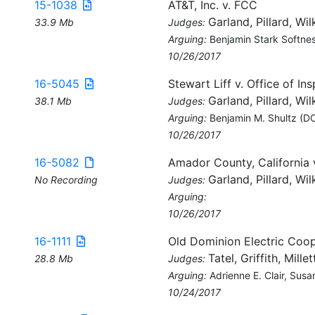
15-1038
AT&T, Inc. v. FCC
Garland, Pillard, Wil
33.9 Mb
Judges:
Arguing:
Benjamin Stark Softne
10/26/2017
16-5045
Stewart Liff v. Office of In
Garland, Pillard, Wil
38.1 Mb
Judges:
Arguing:
Benjamin M. Shultz (DO
10/26/2017
16-5082
Amador County, California 
Garland, Pillard, Wil
No Recording
Judges:
Arguing:
10/26/2017
16-1111
Old Dominion Electric Coo
Tatel, Griffith, Millet
28.8 Mb
Judges:
Arguing:
Adrienne E. Clair, Sus
10/24/2017