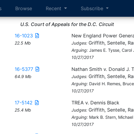
s
Browse
Recent
Subscribe
U.S. Court of Appeals for the D.C. Circuit
16-1023
New England Power Genera
Griffith, Sentelle, R
22.5 Mb
Judges:
Arguing:
James E. Tysse, Carol 
10/27/2017
16-5377
Nathan Smith v. Donald J. 
Griffith, Sentelle, R
64.9 Mb
Judges:
Arguing:
David H. Remes, Bruce
10/27/2017
17-5142
TREA v. Dennis Black
Griffith, Sentelle, R
25.4 Mb
Judges:
Arguing:
Mark B. Stern, Michael 
10/27/2017