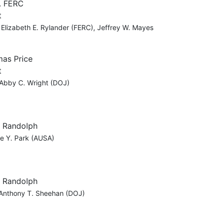
. FERC
t
 Elizabeth E. Rylander (FERC), Jeffrey W. Mayes
mas Price
t
 Abby C. Wright (DOJ)
, Randolph
ne Y. Park (AUSA)
, Randolph
 Anthony T. Sheehan (DOJ)