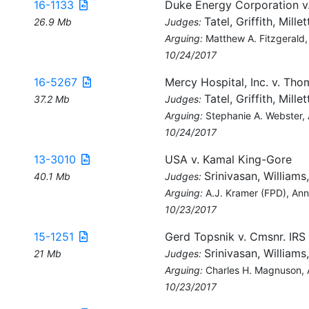
16-1133
Duke Energy Corporation v
Tatel, Griffith, Millet
26.9 Mb
Judges:
Arguing:
Matthew A. Fitzgerald,
10/24/2017
16-5267
Mercy Hospital, Inc. v. Tho
Tatel, Griffith, Millet
37.2 Mb
Judges:
Arguing:
Stephanie A. Webster,
10/24/2017
13-3010
USA v. Kamal King-Gore
Srinivasan, Williams
40.1 Mb
Judges:
Arguing:
A.J. Kramer (FPD), An
10/23/2017
15-1251
Gerd Topsnik v. Cmsnr. IRS
Srinivasan, Williams
21 Mb
Judges:
Arguing:
Charles H. Magnuson,
10/23/2017