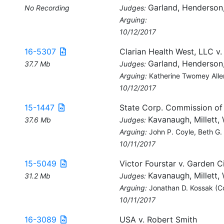
Garland, Henderson
No Recording
Judges:
Arguing:
10/12/2017
16-5307
Clarian Health West, LLC v
Garland, Henderson
37.7 Mb
Judges:
Arguing:
Katherine Twomey Alle
10/12/2017
15-1447
State Corp. Commission of
Kavanaugh, Millett, 
37.6 Mb
Judges:
Arguing:
John P. Coyle, Beth G.
10/11/2017
15-5049
Victor Fourstar v. Garden Ci
Kavanaugh, Millett, 
31.2 Mb
Judges:
Arguing:
Jonathan D. Kossak (C
10/11/2017
16-3089
USA v. Robert Smith