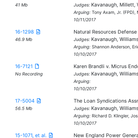
Kavanaugh, Millett, 
41 Mb
Judges:
Arguing:
Tony Axam, Jr. (FPD),
10/11/2017
16-1298
Natural Resources Defense
Kavanaugh, Williams
46.9 Mb
Judges:
Arguing:
Shannon Anderson, Eric
10/10/2017
16-7121
Karen Brandli v. Micrus En
Kavanaugh, Williams
No Recording
Judges:
Arguing:
10/10/2017
17-5004
The Loan Syndications Ass
Kavanaugh, Williams
56.5 Mb
Judges:
Arguing:
Richard D. Klingler, J
10/10/2017
15-1071, et al.
New England Power Generator