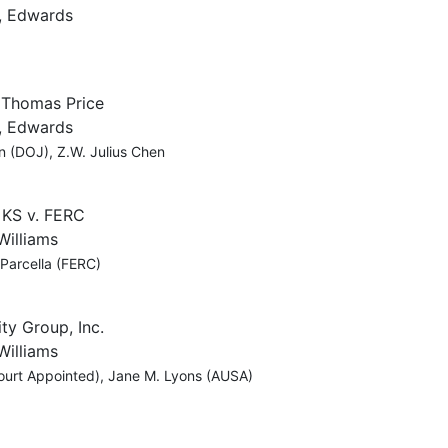
, Edwards
. Thomas Price
, Edwards
n (DOJ), Z.W. Julius Chen
 KS v. FERC
Williams
 Parcella (FERC)
ty Group, Inc.
Williams
ourt Appointed), Jane M. Lyons (AUSA)