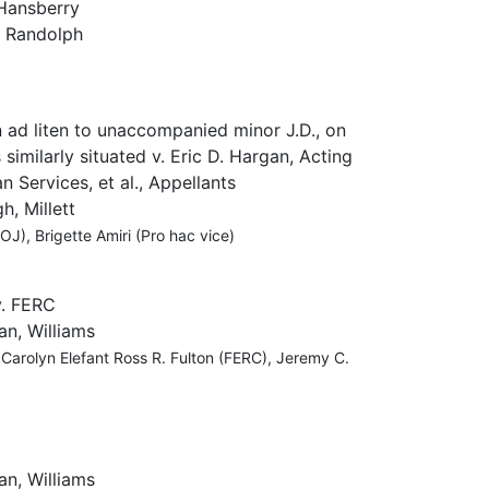
Hansberry
, Randolph
 ad liten to unaccompanied minor J.D., on
 similarly situated v. Eric D. Hargan, Acting
 Services, et al., Appellants
, Millett
J), Brigette Amiri (Pro hac vice)
v. FERC
an, Williams
 Carolyn Elefant Ross R. Fulton (FERC), Jeremy C.
an, Williams