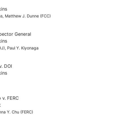
kins
ss, Matthew J. Dunne (FCC)
spector General
kins
J), Paul Y. Kiyonaga
v. DOI
kins
p v. FERC
t
anna Y. Chu (FERC)