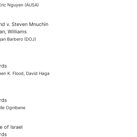
 Eric Nguyen (AUSA)
ind v. Steven Mnuchin
an, Williams
egan Barbero (DOJ)
rds
een K. Flood, David Haga
rds
elle Ognibene
 of Israel
rds