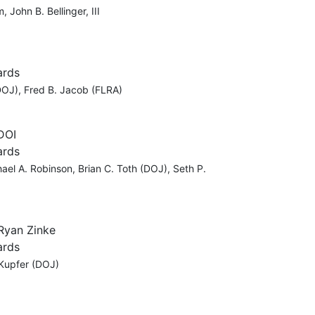
John B. Bellinger, III
ards
DOJ), Fred B. Jacob (FLRA)
 DOI
ards
ael A. Robinson, Brian C. Toth (DOJ), Seth P.
 Ryan Zinke
ards
 Kupfer (DOJ)
C