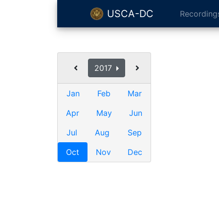
USCA-DC
Recording
2017
Jan
Feb
Mar
Apr
May
Jun
Jul
Aug
Sep
Oct
Nov
Dec