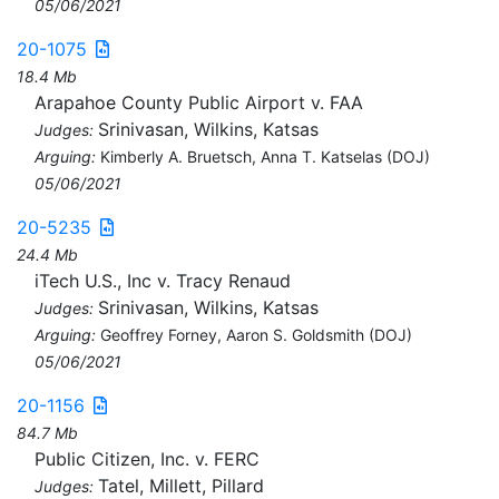
05/06/2021
20-1075
18.4 Mb
Arapahoe County Public Airport v. FAA
Srinivasan, Wilkins, Katsas
Judges:
Arguing:
Kimberly A. Bruetsch, Anna T. Katselas (DOJ)
05/06/2021
20-5235
24.4 Mb
iTech U.S., Inc v. Tracy Renaud
Srinivasan, Wilkins, Katsas
Judges:
Arguing:
Geoffrey Forney, Aaron S. Goldsmith (DOJ)
05/06/2021
20-1156
84.7 Mb
Public Citizen, Inc. v. FERC
Tatel, Millett, Pillard
Judges: