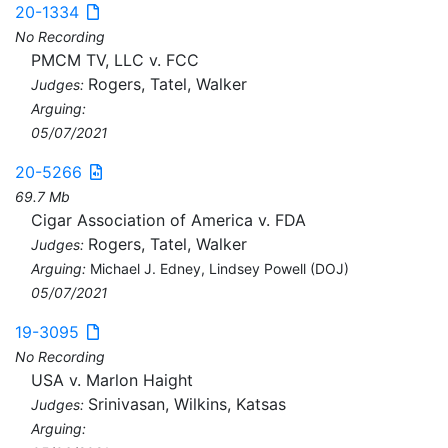
20-1334
No Recording
PMCM TV, LLC v. FCC
Rogers, Tatel, Walker
Judges:
Arguing:
05/07/2021
20-5266
69.7 Mb
Cigar Association of America v. FDA
Rogers, Tatel, Walker
Judges:
Arguing:
Michael J. Edney, Lindsey Powell (DOJ)
05/07/2021
19-3095
No Recording
USA v. Marlon Haight
Srinivasan, Wilkins, Katsas
Judges:
Arguing: