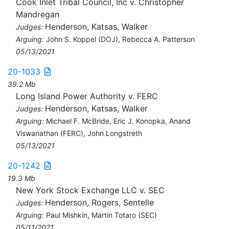
Cook Inlet Tribal Council, Inc v. Christopher
Mandregan
Henderson, Katsas, Walker
Judges:
Arguing:
John S. Koppel (DOJ), Rebecca A. Patterson
05/13/2021
20-1033
39.2 Mb
Long Island Power Authority v. FERC
Henderson, Katsas, Walker
Judges:
Arguing:
Michael F. McBride, Eric J. Konopka, Anand
Viswanathan (FERC), John Longstreth
05/13/2021
20-1242
19.3 Mb
New York Stock Exchange LLC v. SEC
Henderson, Rogers, Sentelle
Judges:
Arguing:
Paul Mishkin, Martin Totaro (SEC)
05/11/2021