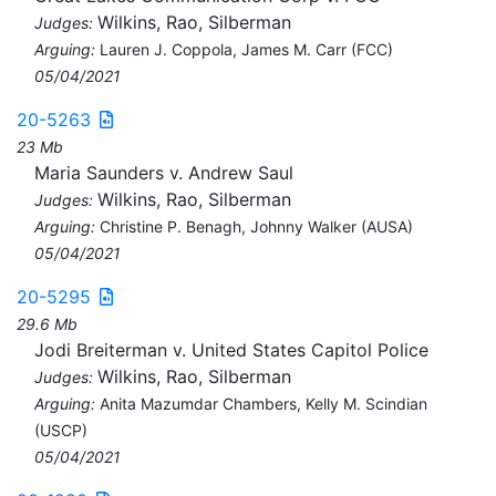
Wilkins, Rao, Silberman
Judges:
Arguing:
Lauren J. Coppola, James M. Carr (FCC)
05/04/2021
20-5263
23 Mb
Maria Saunders v. Andrew Saul
Wilkins, Rao, Silberman
Judges:
Arguing:
Christine P. Benagh, Johnny Walker (AUSA)
05/04/2021
20-5295
29.6 Mb
Jodi Breiterman v. United States Capitol Police
Wilkins, Rao, Silberman
Judges:
Arguing:
Anita Mazumdar Chambers, Kelly M. Scindian
(USCP)
05/04/2021