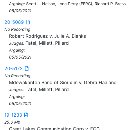
Arguing:
Scott L. Nelson, Lona Perry (FERC), Richard P. Bress
05/05/2021
20-5089
No Recording
Robert Rodriguez v. Julie A. Blanks
Tatel, Millett, Pillard
Judges:
Arguing:
05/05/2021
20-5173
No Recording
Mdewakanton Band of Sioux in v. Debra Haaland
Tatel, Millett, Pillard
Judges:
Arguing:
05/05/2021
19-1233
25.6 Mb
Great Lakes Communication Corp v. FCC