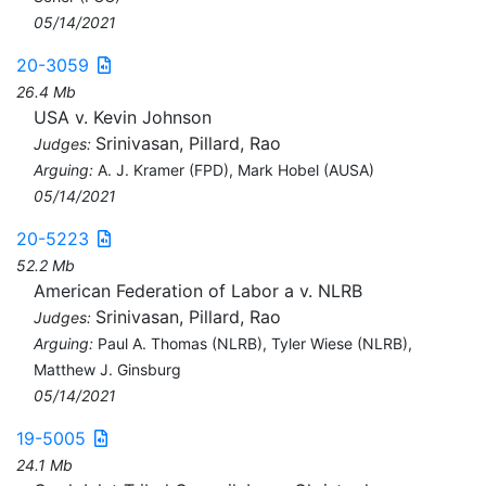
05/14/2021
20-3059
26.4 Mb
USA v. Kevin Johnson
Srinivasan, Pillard, Rao
Judges:
Arguing:
A. J. Kramer (FPD), Mark Hobel (AUSA)
05/14/2021
20-5223
52.2 Mb
American Federation of Labor a v. NLRB
Srinivasan, Pillard, Rao
Judges:
Arguing:
Paul A. Thomas (NLRB), Tyler Wiese (NLRB),
Matthew J. Ginsburg
05/14/2021
19-5005
24.1 Mb