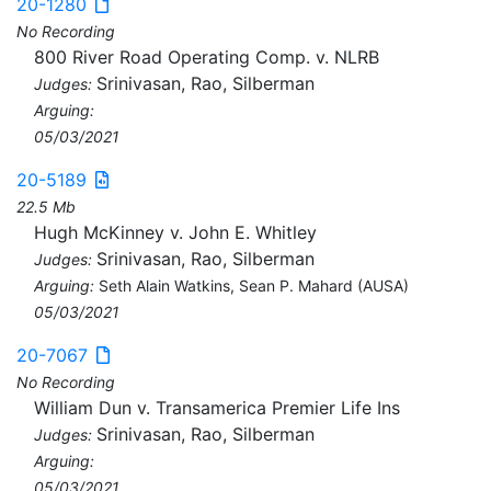
20-1280
No Recording
800 River Road Operating Comp. v. NLRB
Srinivasan, Rao, Silberman
Judges:
Arguing:
05/03/2021
20-5189
22.5 Mb
Hugh McKinney v. John E. Whitley
Srinivasan, Rao, Silberman
Judges:
Arguing:
Seth Alain Watkins, Sean P. Mahard (AUSA)
05/03/2021
20-7067
No Recording
William Dun v. Transamerica Premier Life Ins
Srinivasan, Rao, Silberman
Judges:
Arguing:
05/03/2021