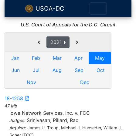
USCA-DC
U.S. Court of Appeals for the D.C. Circuit
2021
Jan
Feb
Mar
Apr
May
Jun
Jul
Aug
Sep
Oct
Nov
Dec
18-1258
47 Mb
Iowa Network Services, Inc. v. FCC
Srinivasan, Pillard, Rao
Judges:
Arguing:
James U. Troup, Michael J. Hunseder, William J.
Scher (FCC)