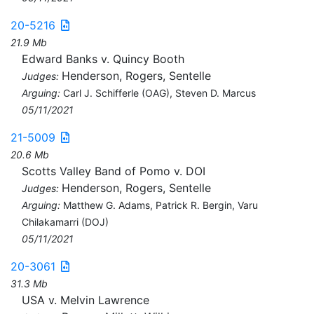
20-5216
21.9 Mb
Edward Banks v. Quincy Booth
Henderson, Rogers, Sentelle
Judges:
Arguing:
Carl J. Schifferle (OAG), Steven D. Marcus
05/11/2021
21-5009
20.6 Mb
Scotts Valley Band of Pomo v. DOI
Henderson, Rogers, Sentelle
Judges:
Arguing:
Matthew G. Adams, Patrick R. Bergin, Varu
Chilakamarri (DOJ)
05/11/2021
20-3061
31.3 Mb
USA v. Melvin Lawrence