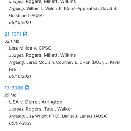
Rogers, Millett, Wilkins
Judges:
Arguing:
William L. Welch, III (Court-Appointed), David B.
Goodhand (AUSA)
05/10/2021
21-1071
62.1 Mb
Lisa Milice v. CPSC
Rogers, Millett, Wilkins
Judges:
Arguing:
Jared McClain, Courtney L. Dixon (DOJ), J. Kevin
Fee
05/10/2021
19-3086
29 Mb
USA v. Derrek Arrington
Rogers, Tatel, Walker
Judges:
Arguing:
Lisa Wright (FPD), Daniel J. Lenerz (AUSA)
05/07/2021