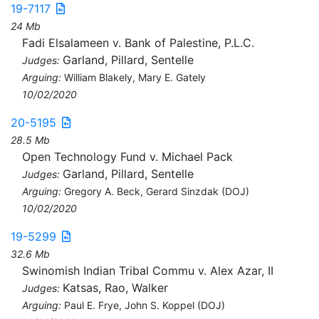
19-7117
24 Mb
Fadi Elsalameen v. Bank of Palestine, P.L.C.
Garland, Pillard, Sentelle
Judges:
Arguing:
William Blakely, Mary E. Gately
10/02/2020
20-5195
28.5 Mb
Open Technology Fund v. Michael Pack
Garland, Pillard, Sentelle
Judges:
Arguing:
Gregory A. Beck, Gerard Sinzdak (DOJ)
10/02/2020
19-5299
32.6 Mb
Swinomish Indian Tribal Commu v. Alex Azar, II
Katsas, Rao, Walker
Judges:
Arguing:
Paul E. Frye, John S. Koppel (DOJ)