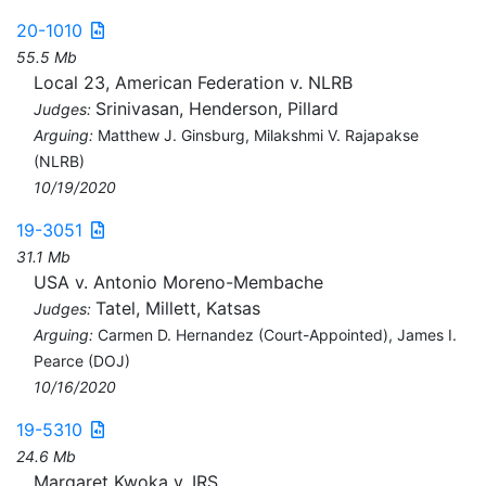
20-1010
55.5 Mb
Local 23, American Federation v. NLRB
Srinivasan, Henderson, Pillard
Judges:
Arguing:
Matthew J. Ginsburg, Milakshmi V. Rajapakse
(NLRB)
10/19/2020
19-3051
31.1 Mb
USA v. Antonio Moreno-Membache
Tatel, Millett, Katsas
Judges:
Arguing:
Carmen D. Hernandez (Court-Appointed), James I.
Pearce (DOJ)
10/16/2020
19-5310
24.6 Mb
Margaret Kwoka v. IRS