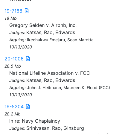
19-7168
18 Mb
Gregory Selden v. Airbnb, Inc.
Katsas, Rao, Edwards
Judges:
Arguing:
Ikechukwu Emejuru, Sean Marotta
10/13/2020
20-1006
28.5 Mb
National Lifeline Association v. FCC
Katsas, Rao, Edwards
Judges:
Arguing:
John J. Heitmann, Maureen K. Flood (FCC)
10/13/2020
19-5204
28.2 Mb
In re: Navy Chaplaincy
Srinivasan, Rao, Ginsburg
Judges: