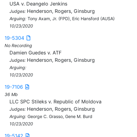
USA v. Deangelo Jenkins
Henderson, Rogers, Ginsburg
Judges:
Arguing:
Tony Axam, Jr. (FPD), Eric Hansford (AUSA)
10/23/2020
19-5304
No Recording
Damien Guedes v. ATF
Henderson, Rogers, Ginsburg
Judges:
Arguing:
10/23/2020
19-7106
36 Mb
LLC SPC Stileks v. Republic of Moldova
Henderson, Rogers, Ginsburg
Judges:
Arguing:
George C. Grasso, Gene M. Burd
10/23/2020
19-5142