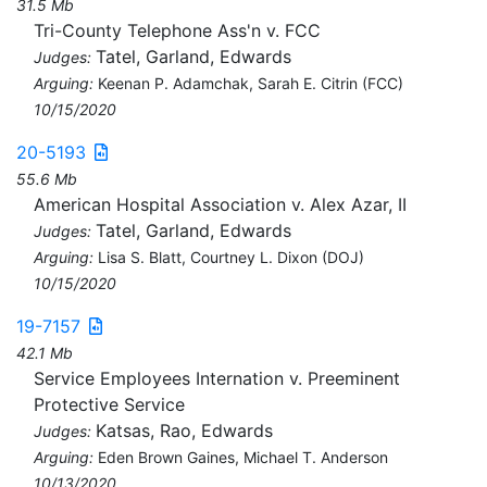
31.5 Mb
Tri-County Telephone Ass'n v. FCC
Tatel, Garland, Edwards
Judges:
Arguing:
Keenan P. Adamchak, Sarah E. Citrin (FCC)
10/15/2020
20-5193
55.6 Mb
American Hospital Association v. Alex Azar, II
Tatel, Garland, Edwards
Judges:
Arguing:
Lisa S. Blatt, Courtney L. Dixon (DOJ)
10/15/2020
19-7157
42.1 Mb
Service Employees Internation v. Preeminent
Protective Service
Katsas, Rao, Edwards
Judges:
Arguing:
Eden Brown Gaines, Michael T. Anderson
10/13/2020