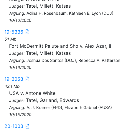
Tatel, Millett, Katsas
Judges:
Arguing:
Adina H. Rosenbaum, Kathleen E. Lyon (DOJ)
10/16/2020
19-5336
51 Mb
Fort McDermitt Paiute and Sho v. Alex Azar, II
Tatel, Millett, Katsas
Judges:
Arguing:
Joshua Dos Santos (DOJ), Rebecca A. Patterson
10/16/2020
19-3058
42.1 Mb
USA v. Antone White
Tatel, Garland, Edwards
Judges:
Arguing:
A. J. Kramer (FPD), Elizabeth Gabriel (AUSA)
10/15/2020
20-1003