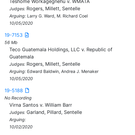
Teshome Workagegnehu v. WMATA
Rogers, Millett, Sentelle
Judges:
Arguing:
Larry G. Ward, M. Richard Coel
10/05/2020
19-7153
56 Mb
Teco Guatemala Holdings, LLC v. Republic of
Guatemala
Rogers, Millett, Sentelle
Judges:
Arguing:
Edward Baldwin, Andrea J. Menaker
10/05/2020
19-5188
No Recording
Virna Santos v. William Barr
Garland, Pillard, Sentelle
Judges:
Arguing:
10/02/2020