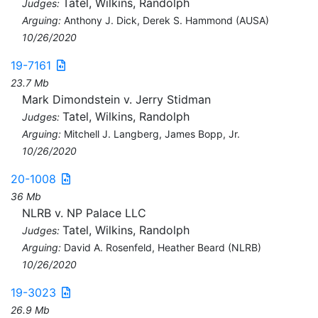
Tatel, Wilkins, Randolph
Judges:
Arguing:
Anthony J. Dick, Derek S. Hammond (AUSA)
10/26/2020
19-7161
23.7 Mb
Mark Dimondstein v. Jerry Stidman
Tatel, Wilkins, Randolph
Judges:
Arguing:
Mitchell J. Langberg, James Bopp, Jr.
10/26/2020
20-1008
36 Mb
NLRB v. NP Palace LLC
Tatel, Wilkins, Randolph
Judges:
Arguing:
David A. Rosenfeld, Heather Beard (NLRB)
10/26/2020
19-3023
26.9 Mb