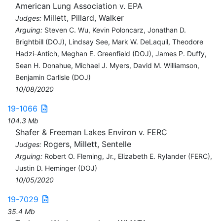
American Lung Association v. EPA
Millett, Pillard, Walker
Judges:
Arguing:
Steven C. Wu, Kevin Poloncarz, Jonathan D.
Brightbill (DOJ), Lindsay See, Mark W. DeLaquil, Theodore
Hadzi-Antich, Meghan E. Greenfield (DOJ), James P. Duffy,
Sean H. Donahue, Michael J. Myers, David M. Williamson,
Benjamin Carlisle (DOJ)
10/08/2020
19-1066
104.3 Mb
Shafer & Freeman Lakes Environ v. FERC
Rogers, Millett, Sentelle
Judges:
Arguing:
Robert O. Fleming, Jr., Elizabeth E. Rylander (FERC),
Justin D. Heminger (DOJ)
10/05/2020
19-7029
35.4 Mb