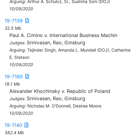
Arguing:
Arthur A. Schulcz, Sr., Sushma Soni (DOJ)
10/09/2020
19-7139
32.5 Mb
Paul A. Cimino v. International Business Machin
Srinivasan, Rao, Ginsburg
Judges:
Arguing:
Tejinder Singh, Amanda L. Mundell (DOJ), Catherine
E. Stetson
10/09/2020
19-7160
18.1 Mb
Alexander Khochinsky v. Republic of Poland
Srinivasan, Rao, Ginsburg
Judges:
Arguing:
Nicholas M. O'Donnell, Desiree Moore
10/09/2020
19-1140
382.4 Mb