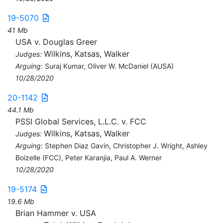
19-5070
41 Mb
USA v. Douglas Greer
Wilkins, Katsas, Walker
Judges:
Arguing:
Suraj Kumar, Oliver W. McDaniel (AUSA)
10/28/2020
20-1142
44.1 Mb
PSSI Global Services, L.L.C. v. FCC
Wilkins, Katsas, Walker
Judges:
Arguing:
Stephen Diaz Gavin, Christopher J. Wright, Ashley
Boizelle (FCC), Peter Karanjia, Paul A. Werner
10/28/2020
19-5174
19.6 Mb
Brian Hammer v. USA