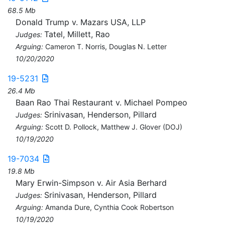
68.5 Mb
Donald Trump v. Mazars USA, LLP
Tatel, Millett, Rao
Judges:
Arguing:
Cameron T. Norris, Douglas N. Letter
10/20/2020
19-5231
26.4 Mb
Baan Rao Thai Restaurant v. Michael Pompeo
Srinivasan, Henderson, Pillard
Judges:
Arguing:
Scott D. Pollock, Matthew J. Glover (DOJ)
10/19/2020
19-7034
19.8 Mb
Mary Erwin-Simpson v. Air Asia Berhard
Srinivasan, Henderson, Pillard
Judges:
Arguing:
Amanda Dure, Cynthia Cook Robertson
10/19/2020