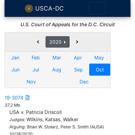
USCA-DC
U.S. Court of Appeals for the D.C. Circuit
2020
Jan
Feb
Mar
Apr
May
Jun
Jul
Aug
Sep
Oct
Nov
Dec
19-3074
37.2 Mb
USA v. Patricia Driscoll
Wilkins, Katsas, Walker
Judges:
Arguing:
Brian W. Stolarz, Peter S. Smith (AUSA)
10/28/2020