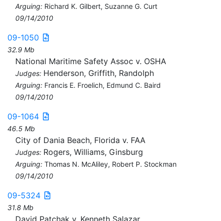
Arguing:
Richard K. Gilbert, Suzanne G. Curt
09/14/2010
09-1050
32.9 Mb
National Maritime Safety Assoc v. OSHA
Henderson, Griffith, Randolph
Judges:
Arguing:
Francis E. Froelich, Edmund C. Baird
09/14/2010
09-1064
46.5 Mb
City of Dania Beach, Florida v. FAA
Rogers, Williams, Ginsburg
Judges:
Arguing:
Thomas N. McAliley, Robert P. Stockman
09/14/2010
09-5324
31.8 Mb
David Patchak v. Kenneth Salazar