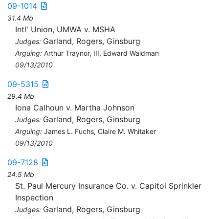
09-1014
31.4 Mb
Intl' Union, UMWA v. MSHA
Garland, Rogers, Ginsburg
Judges:
Arguing:
Arthur Traynor, III, Edward Waldman
09/13/2010
09-5315
29.4 Mb
Iona Calhoun v. Martha Johnson
Garland, Rogers, Ginsburg
Judges:
Arguing:
James L. Fuchs, Claire M. Whitaker
09/13/2010
09-7128
24.5 Mb
St. Paul Mercury Insurance Co. v. Capitol Sprinkler
Inspection
Garland, Rogers, Ginsburg
Judges: