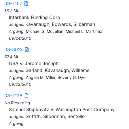
09-7167
13.2 Mb
Interbank Funding Corp
Kavanaugh, Edwards, Silberman
Judges:
Arguing:
Michael G. McLellan, Michael L. Martinez
09/24/2010
08-3013
37.4 Mb
USA v. Jerome Joseph
Garland, Kavanaugh, Williams
Judges:
Arguing:
Angela M. Miller, Beverly G. Dyer
09/23/2010
08-7126
No Recording
Samuel Shipkovitz v. Washington Post Company
Griffith, Silberman, Sentelle
Judges:
Arguing: