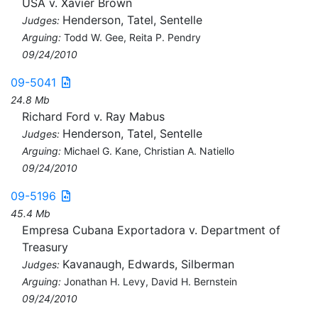
USA v. Xavier Brown
Henderson, Tatel, Sentelle
Judges:
Arguing:
Todd W. Gee, Reita P. Pendry
09/24/2010
09-5041
24.8 Mb
Richard Ford v. Ray Mabus
Henderson, Tatel, Sentelle
Judges:
Arguing:
Michael G. Kane, Christian A. Natiello
09/24/2010
09-5196
45.4 Mb
Empresa Cubana Exportadora v. Department of
Treasury
Kavanaugh, Edwards, Silberman
Judges:
Arguing:
Jonathan H. Levy, David H. Bernstein
09/24/2010