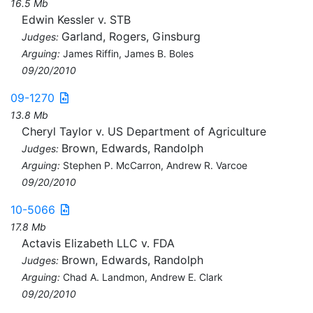
16.5 Mb
Edwin Kessler v. STB
Garland, Rogers, Ginsburg
Judges:
Arguing:
James Riffin, James B. Boles
09/20/2010
09-1270
13.8 Mb
Cheryl Taylor v. US Department of Agriculture
Brown, Edwards, Randolph
Judges:
Arguing:
Stephen P. McCarron, Andrew R. Varcoe
09/20/2010
10-5066
17.8 Mb
Actavis Elizabeth LLC v. FDA
Brown, Edwards, Randolph
Judges:
Arguing:
Chad A. Landmon, Andrew E. Clark
09/20/2010