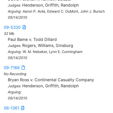
Henderson, Griffith, Randolph
Judges:
Arguing:
Aaron P. Avila, Edward C. DuMont, John J. Bursch
09/14/2010
09-5330
32 Mb
Paul Bame v. Todd Dillard
Rogers, Williams, Ginsburg
Judges:
Arguing:
W. M. Nebeker, Lynn E. Cunningham
09/14/2010
09-7166
No Recording
Bryan Ross v. Continental Casualty Company
Henderson, Griffith, Randolph
Judges:
Arguing:
09/14/2010
06-1361