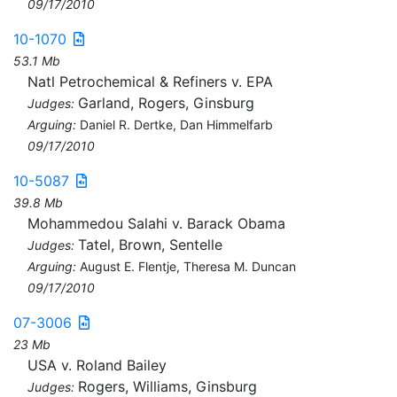
09/17/2010
10-1070
53.1 Mb
Natl Petrochemical & Refiners v. EPA
Garland, Rogers, Ginsburg
Judges:
Arguing:
Daniel R. Dertke, Dan Himmelfarb
09/17/2010
10-5087
39.8 Mb
Mohammedou Salahi v. Barack Obama
Tatel, Brown, Sentelle
Judges:
Arguing:
August E. Flentje, Theresa M. Duncan
09/17/2010
07-3006
23 Mb
USA v. Roland Bailey
Rogers, Williams, Ginsburg
Judges: