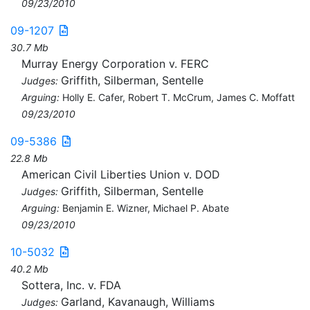
09/23/2010
09-1207
30.7 Mb
Murray Energy Corporation v. FERC
Griffith, Silberman, Sentelle
Judges:
Arguing:
Holly E. Cafer, Robert T. McCrum, James C. Moffatt
09/23/2010
09-5386
22.8 Mb
American Civil Liberties Union v. DOD
Griffith, Silberman, Sentelle
Judges:
Arguing:
Benjamin E. Wizner, Michael P. Abate
09/23/2010
10-5032
40.2 Mb
Sottera, Inc. v. FDA
Garland, Kavanaugh, Williams
Judges: