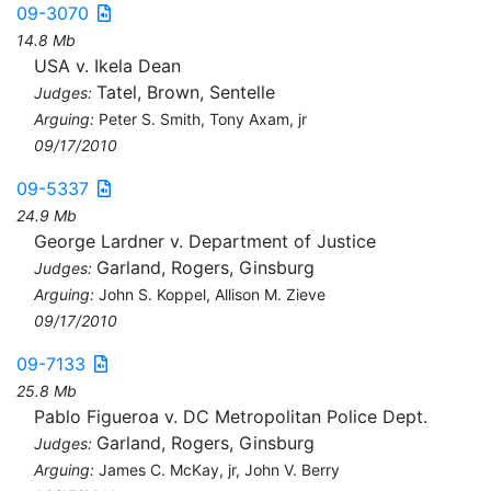
09-3070
14.8 Mb
USA v. Ikela Dean
Tatel, Brown, Sentelle
Judges:
Arguing:
Peter S. Smith, Tony Axam, jr
09/17/2010
09-5337
24.9 Mb
George Lardner v. Department of Justice
Garland, Rogers, Ginsburg
Judges:
Arguing:
John S. Koppel, Allison M. Zieve
09/17/2010
09-7133
25.8 Mb
Pablo Figueroa v. DC Metropolitan Police Dept.
Garland, Rogers, Ginsburg
Judges:
Arguing:
James C. McKay, jr, John V. Berry