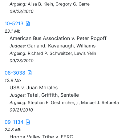
Arguing:
Alisa B. Klein, Gregory G. Garre
09/23/2010
10-5213
23.1 Mb
American Bus Association v. Peter Rogoff
Garland, Kavanaugh, Williams
Judges:
Arguing:
Richard P. Schweitzer, Lewis Yelin
09/23/2010
08-3038
12.9 Mb
USA v. Juan Morales
Tatel, Griffith, Sentelle
Judges:
Arguing:
Stephan E. Oestreicher, jr, Manuel J. Retureta
09/21/2010
09-1134
24.8 Mb
Hoopa Valley Tribe v. FERC