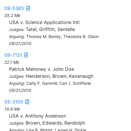
09-5385
35.2 Mb
USA v. Science Applications Intl
Tatel, Griffith, Sentelle
Judges:
Arguing:
Thomas M. Bondy, Theodore B. Olson
09/21/2010
09-7131
22.1 Mb
Patrick Mahoney v. John Doe
Henderson, Brown, Kavanaugh
Judges:
Arguing:
Carly F. Gammill, Carl J. Schifferle
09/21/2010
05-3100
19.6 Mb
USA v. Anthony Anderson
Brown, Edwards, Randolph
Judges:
Arguing:
Lisa B. Wright, Lauren H. Dickie