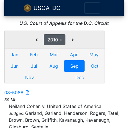
USCA-DC
U.S. Court of Appeals for the D.C. Circuit
2010
Jan
Feb
Mar
Apr
May
Jun
Jul
Aug
Sep
Oct
Nov
Dec
08-5088
39 Mb
Neiland Cohen v. United States of America
Garland, Garland, Henderson, Rogers, Tatel,
Judges:
Brown, Brown, Griffith, Kavanaugh, Kavanaugh,
Ginsburg, Sentelle