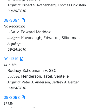
Arguing:
Gilbert S. Rothenberg, Thomas Goldstein
09/29/2010
08-3094
No Recording
USA v. Edward Maddox
Kavanaugh, Edwards, Silberman
Judges:
Arguing:
09/24/2010
09-1319
14.6 Mb
Rodney Schoemann v. SEC
Henderson, Tatel, Sentelle
Judges:
Arguing:
Peter J. Anderson, Jeffrey A. Berger
09/24/2010
09-3093
11 Mb