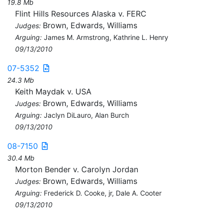
19.8 Mb
Flint Hills Resources Alaska v. FERC
Brown, Edwards, Williams
Judges:
Arguing:
James M. Armstrong, Kathrine L. Henry
09/13/2010
07-5352
24.3 Mb
Keith Maydak v. USA
Brown, Edwards, Williams
Judges:
Arguing:
Jaclyn DiLauro, Alan Burch
09/13/2010
08-7150
30.4 Mb
Morton Bender v. Carolyn Jordan
Brown, Edwards, Williams
Judges:
Arguing:
Frederick D. Cooke, jr, Dale A. Cooter
09/13/2010