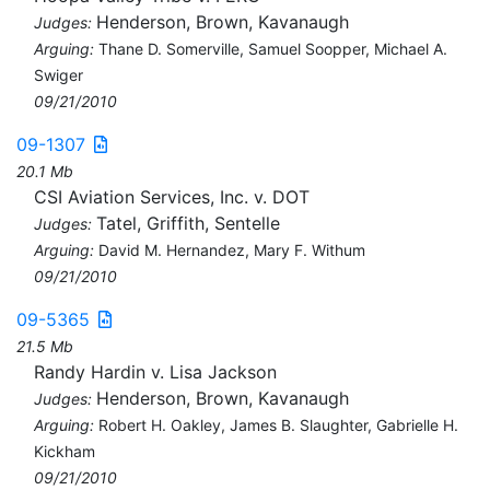
Henderson, Brown, Kavanaugh
Judges:
Arguing:
Thane D. Somerville, Samuel Soopper, Michael A.
Swiger
09/21/2010
09-1307
20.1 Mb
CSI Aviation Services, Inc. v. DOT
Tatel, Griffith, Sentelle
Judges:
Arguing:
David M. Hernandez, Mary F. Withum
09/21/2010
09-5365
21.5 Mb
Randy Hardin v. Lisa Jackson
Henderson, Brown, Kavanaugh
Judges:
Arguing:
Robert H. Oakley, James B. Slaughter, Gabrielle H.
Kickham
09/21/2010