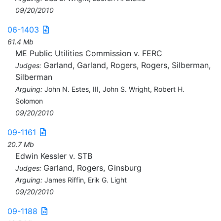
09/20/2010
06-1403
61.4 Mb
ME Public Utilities Commission v. FERC
Garland, Garland, Rogers, Rogers, Silberman,
Judges:
Silberman
Arguing:
John N. Estes, III, John S. Wright, Robert H.
Solomon
09/20/2010
09-1161
20.7 Mb
Edwin Kessler v. STB
Garland, Rogers, Ginsburg
Judges:
Arguing:
James Riffin, Erik G. Light
09/20/2010
09-1188