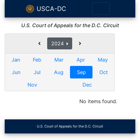
USCA-DC
U.S. Court of Appeals for the D.C. Circuit
2024
Jan
Feb
Mar
Apr
May
Jun
Jul
Aug
Sep
Oct
Nov
Dec
No items found.
U.S. Court of Appeals for the D.C. Circuit