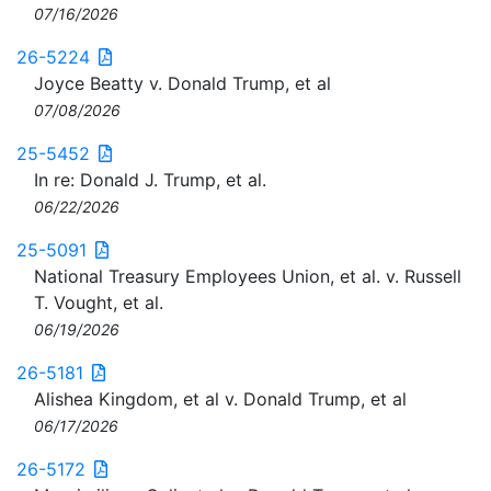
07/16/2026
26-5224
Joyce Beatty v. Donald Trump, et al
07/08/2026
25-5452
In re: Donald J. Trump, et al.
06/22/2026
25-5091
National Treasury Employees Union, et al. v. Russell
T. Vought, et al.
06/19/2026
26-5181
Alishea Kingdom, et al v. Donald Trump, et al
06/17/2026
26-5172