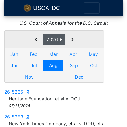
USCA-DC
U.S. Court of Appeals for the D.C. Circuit
2026
Jan
Feb
Mar
Apr
May
Jun
Jul
Aug
Sep
Oct
Nov
Dec
26-5235
Heritage Foundation, et al v. DOJ
07/21/2026
26-5253
New York Times Company, et al v. DOD, et al