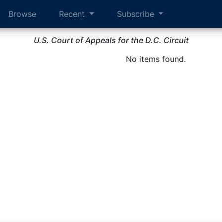
Browse
Recent
Subscribe
U.S. Court of Appeals for the D.C. Circuit
No items found.