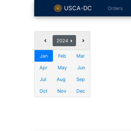
USCA-DC
Orders
2024
Jan
Feb
Mar
Apr
May
Jun
Jul
Aug
Sep
Oct
Nov
Dec