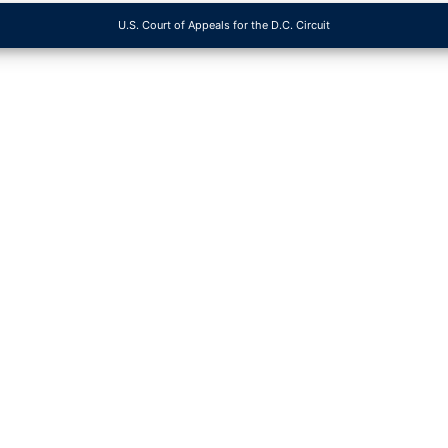
U.S. Court of Appeals for the D.C. Circuit