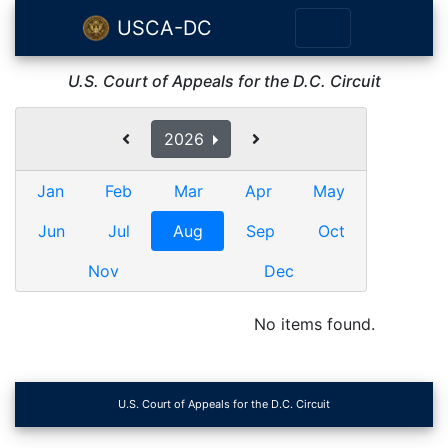
USCA-DC
U.S. Court of Appeals for the D.C. Circuit
2026
Jan
Feb
Mar
Apr
May
Jun
Jul
Aug
Sep
Oct
Nov
Dec
No items found.
U.S. Court of Appeals for the D.C. Circuit