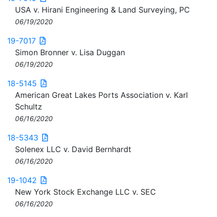
USA v. Hirani Engineering & Land Surveying, PC
06/19/2020
19-7017
Simon Bronner v. Lisa Duggan
06/19/2020
18-5145
American Great Lakes Ports Association v. Karl
Schultz
06/16/2020
18-5343
Solenex LLC v. David Bernhardt
06/16/2020
19-1042
New York Stock Exchange LLC v. SEC
06/16/2020