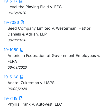
19-5117
Level the Playing Field v. FEC
06/12/2020
19-7086
Seed Company Limited v. Westerman, Hattori,
Daniels & Adrian, LLP
06/12/2020
19-1069
American Federation of Government Employees v.
FLRA
06/09/2020
19-5168
Anatol Zukerman v. USPS
06/09/2020
19-7119
Phyllis Frank v. Autovest, LLC