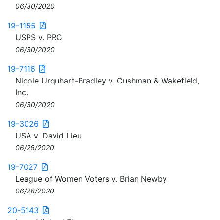
06/30/2020
19-1155
USPS v. PRC
06/30/2020
19-7116
Nicole Urquhart-Bradley v. Cushman & Wakefield,
Inc.
06/30/2020
19-3026
USA v. David Lieu
06/26/2020
19-7027
League of Women Voters v. Brian Newby
06/26/2020
20-5143