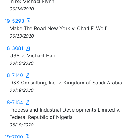
In re: Michael Flynn
06/24/2020
19-5298
Make The Road New York v. Chad F. Wolf
06/23/2020
18-3081
USA v. Michael Han
06/19/2020
18-7140
D&S Consulting, Inc. v. Kingdom of Saudi Arabia
06/19/2020
18-7154
Process and Industrial Developments Limited v.
Federal Republic of Nigeria
06/19/2020
19-7010