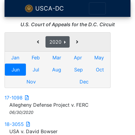
USCA-DC
U.S. Court of Appeals for the D.C. Circuit
2020
Jan
Feb
Mar
Apr
May
Jun
Jul
Aug
Sep
Oct
Nov
Dec
17-1098
Allegheny Defense Project v. FERC
06/30/2020
18-3055
USA v. David Bowser