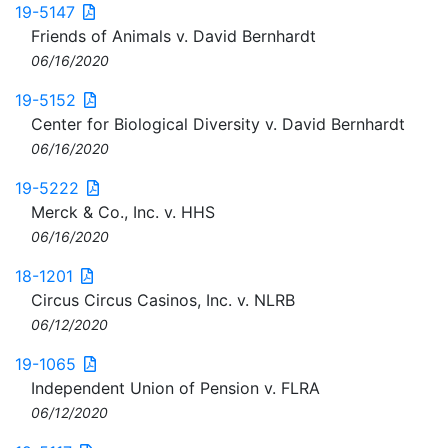
19-5147
Friends of Animals v. David Bernhardt
06/16/2020
19-5152
Center for Biological Diversity v. David Bernhardt
06/16/2020
19-5222
Merck & Co., Inc. v. HHS
06/16/2020
18-1201
Circus Circus Casinos, Inc. v. NLRB
06/12/2020
19-1065
Independent Union of Pension v. FLRA
06/12/2020