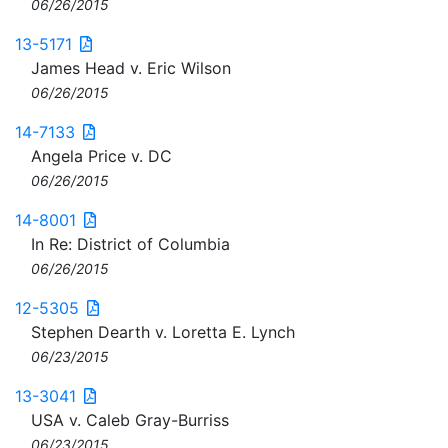
06/26/2015
13-5171
James Head v. Eric Wilson
06/26/2015
14-7133
Angela Price v. DC
06/26/2015
14-8001
In Re: District of Columbia
06/26/2015
12-5305
Stephen Dearth v. Loretta E. Lynch
06/23/2015
13-3041
USA v. Caleb Gray-Burriss
06/23/2015