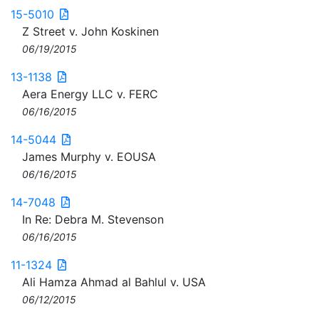
15-5010
Z Street v. John Koskinen
06/19/2015
13-1138
Aera Energy LLC v. FERC
06/16/2015
14-5044
James Murphy v. EOUSA
06/16/2015
14-7048
In Re: Debra M. Stevenson
06/16/2015
11-1324
Ali Hamza Ahmad al Bahlul v. USA
06/12/2015