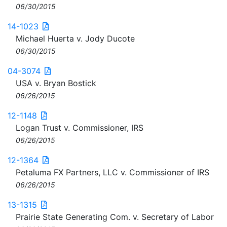
06/30/2015
14-1023
Michael Huerta v. Jody Ducote
06/30/2015
04-3074
USA v. Bryan Bostick
06/26/2015
12-1148
Logan Trust v. Commissioner, IRS
06/26/2015
12-1364
Petaluma FX Partners, LLC v. Commissioner of IRS
06/26/2015
13-1315
Prairie State Generating Com. v. Secretary of Labor