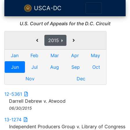
USCA-DC
U.S. Court of Appeals for the D.C. Circuit
2015
Jan
Feb
Mar
Apr
May
Jun
Jul
Aug
Sep
Oct
Nov
Dec
12-5361
Darrell Debrew v. Atwood
06/30/2015
13-1274
Independent Producers Group v. Library of Congress