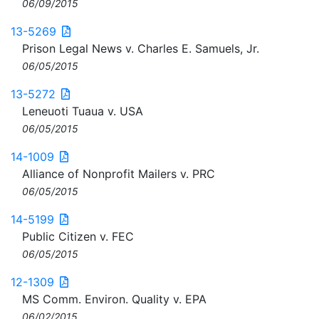
06/09/2015
13-5269
Prison Legal News v. Charles E. Samuels, Jr.
06/05/2015
13-5272
Leneuoti Tuaua v. USA
06/05/2015
14-1009
Alliance of Nonprofit Mailers v. PRC
06/05/2015
14-5199
Public Citizen v. FEC
06/05/2015
12-1309
MS Comm. Environ. Quality v. EPA
06/02/2015