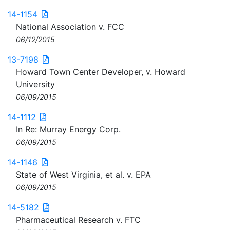
14-1154
National Association v. FCC
06/12/2015
13-7198
Howard Town Center Developer, v. Howard
University
06/09/2015
14-1112
In Re: Murray Energy Corp.
06/09/2015
14-1146
State of West Virginia, et al. v. EPA
06/09/2015
14-5182
Pharmaceutical Research v. FTC