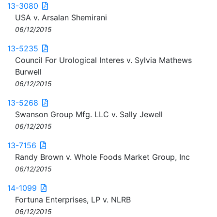
13-3080
USA v. Arsalan Shemirani
06/12/2015
13-5235
Council For Urological Interes v. Sylvia Mathews
Burwell
06/12/2015
13-5268
Swanson Group Mfg. LLC v. Sally Jewell
06/12/2015
13-7156
Randy Brown v. Whole Foods Market Group, Inc
06/12/2015
14-1099
Fortuna Enterprises, LP v. NLRB
06/12/2015