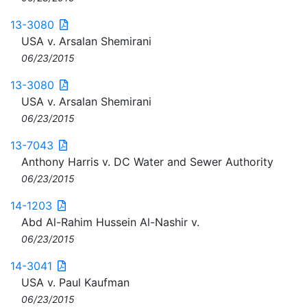
13-3080
USA v. Arsalan Shemirani
06/23/2015
13-3080
USA v. Arsalan Shemirani
06/23/2015
13-7043
Anthony Harris v. DC Water and Sewer Authority
06/23/2015
14-1203
Abd Al-Rahim Hussein Al-Nashir v.
06/23/2015
14-3041
USA v. Paul Kaufman
06/23/2015