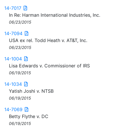
14-7017
In Re: Harman International Industries, Inc.
06/23/2015
14-7094
USA ex rel. Todd Heath v. AT&T, Inc.
06/23/2015
14-1004
Lisa Edwards v. Commissioner of IRS
06/19/2015
14-1034
Yatish Joshi v. NTSB
06/19/2015
14-7069
Betty Flythe v. DC
06/19/2015