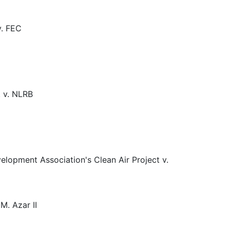
v. FEC
. v. NLRB
elopment Association's Clean Air Project v.
M. Azar II