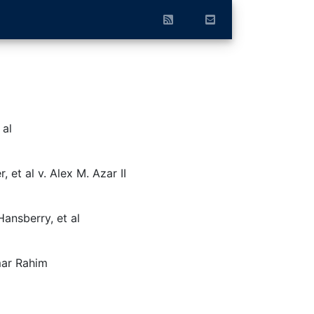
 al
 et al v. Alex M. Azar II
ansberry, et al
ar Rahim