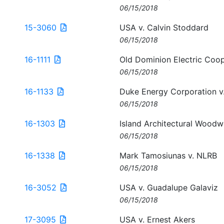
06/15/2018
15-3060
USA v. Calvin Stoddard
06/15/2018
16-1111
Old Dominion Electric Coo
06/15/2018
16-1133
Duke Energy Corporation v
06/15/2018
16-1303
Island Architectural Woodw
06/15/2018
16-1338
Mark Tamosiunas v. NLRB
06/15/2018
16-3052
USA v. Guadalupe Galaviz
06/15/2018
17-3095
USA v. Ernest Akers