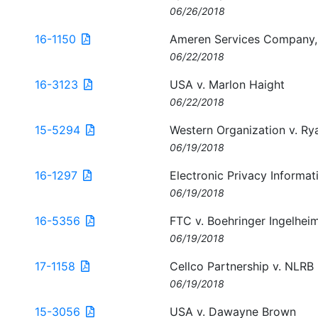
06/26/2018
16-1150
Ameren Services Company, 
06/22/2018
16-3123
USA v. Marlon Haight
06/22/2018
15-5294
Western Organization v. Ry
06/19/2018
16-1297
Electronic Privacy Informat
06/19/2018
16-5356
FTC v. Boehringer Ingelhe
06/19/2018
17-1158
Cellco Partnership v. NLRB
06/19/2018
15-3056
USA v. Dawayne Brown