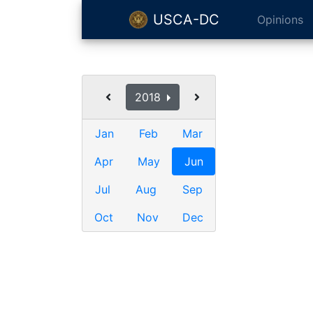
USCA-DC
Opinions
2018
Jan
Feb
Mar
Apr
May
Jun
Jul
Aug
Sep
Oct
Nov
Dec