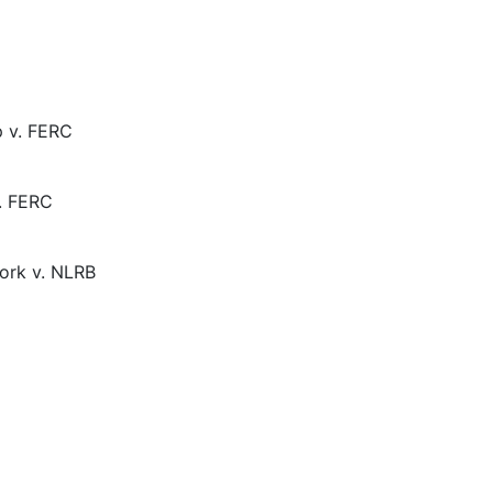
p v. FERC
. FERC
ork v. NLRB