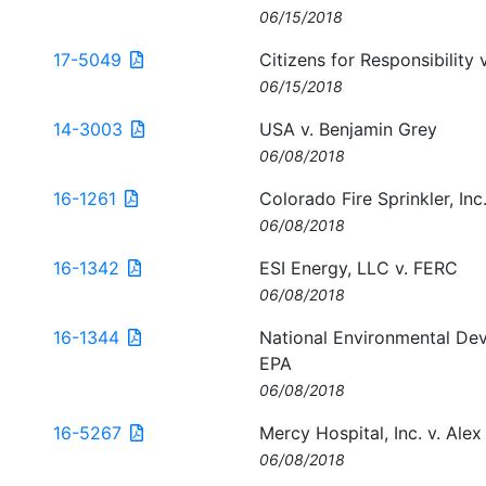
06/15/2018
17-5049
Citizens for Responsibility 
06/15/2018
14-3003
USA v. Benjamin Grey
06/08/2018
16-1261
Colorado Fire Sprinkler, Inc
06/08/2018
16-1342
ESI Energy, LLC v. FERC
06/08/2018
16-1344
National Environmental Dev
EPA
06/08/2018
16-5267
Mercy Hospital, Inc. v. Alex 
06/08/2018