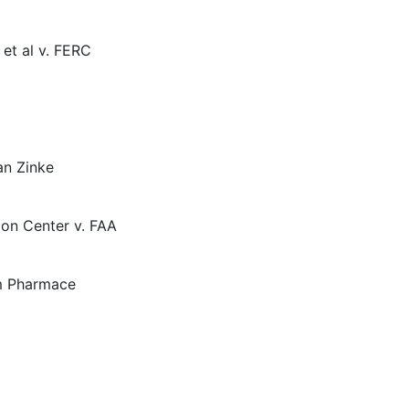
et al v. FERC
an Zinke
ion Center v. FAA
im Pharmace