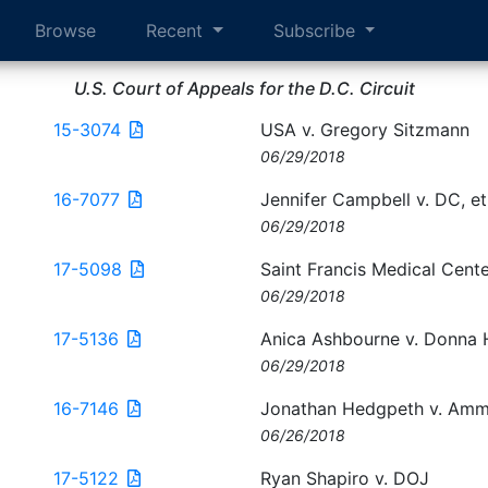
Browse
Recent
Subscribe
U.S. Court of Appeals for the D.C. Circuit
15-3074
USA v. Gregory Sitzmann
06/29/2018
16-7077
Jennifer Campbell v. DC, et
06/29/2018
17-5098
Saint Francis Medical Center,
06/29/2018
17-5136
Anica Ashbourne v. Donna H
06/29/2018
16-7146
Jonathan Hedgpeth v. Amm
06/26/2018
17-5122
Ryan Shapiro v. DOJ