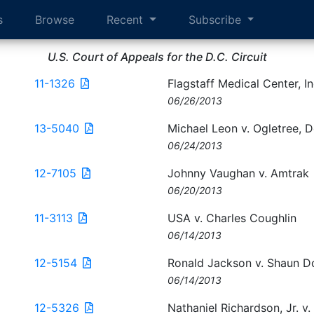
s
Browse
Recent
Subscribe
U.S. Court of Appeals for the D.C. Circuit
11-1326
Flagstaff Medical Center, I
06/26/2013
13-5040
Michael Leon v. Ogletree, 
06/24/2013
12-7105
Johnny Vaughan v. Amtrak
06/20/2013
11-3113
USA v. Charles Coughlin
06/14/2013
12-5154
Ronald Jackson v. Shaun 
06/14/2013
12-5326
Nathaniel Richardson, Jr. v