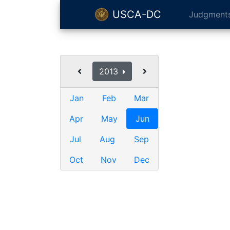
USCA-DC
Judgment
2013
Jan
Feb
Mar
Apr
May
Jun
Jul
Aug
Sep
Oct
Nov
Dec