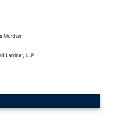
s Murdter
nd Lardner, LLP