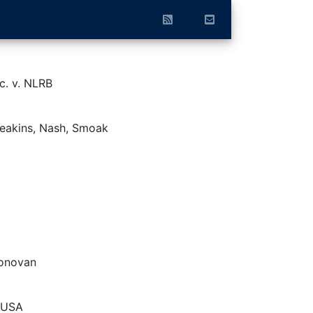
nc. v. NLRB
Deakins, Nash, Smoak
Donovan
. USA