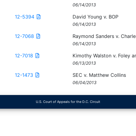
06/14/2013
12-5394
David Young v. BOP
06/14/2013
12-7068
Raymond Sanders v. Charle
06/14/2013
12-7018
Kimothy Walston v. Foley a
06/13/2013
12-1473
SEC v. Matthew Collins
06/04/2013
U.S. Court of Appeals for the D.C. Circuit