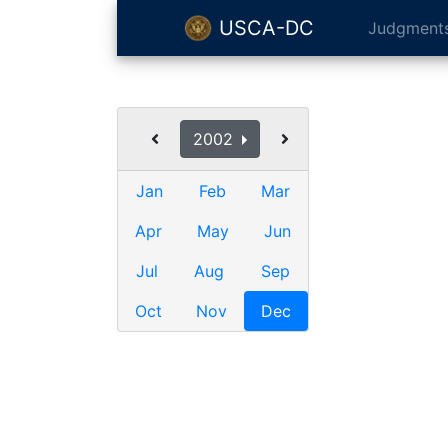
USCA-DC
Judgment
2002
Jan
Feb
Mar
Apr
May
Jun
Jul
Aug
Sep
Oct
Nov
Dec