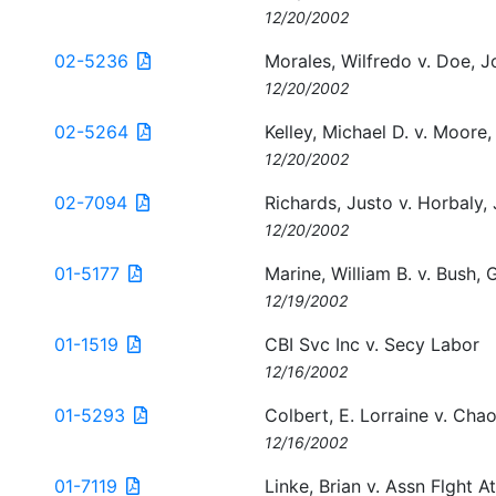
12/20/2002
02-5236
Morales, Wilfredo v. Doe, J
12/20/2002
02-5264
Kelley, Michael D. v. Moore,
12/20/2002
02-7094
Richards, Justo v. Horbaly,
12/20/2002
01-5177
Marine, William B. v. Bush,
12/19/2002
01-1519
CBI Svc Inc v. Secy Labor
12/16/2002
01-5293
Colbert, E. Lorraine v. Chao
12/16/2002
01-7119
Linke, Brian v. Assn Flght A