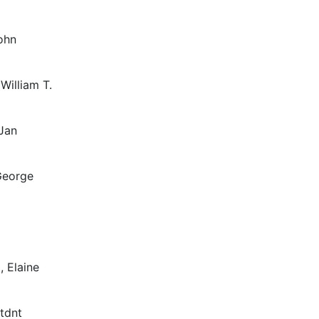
ohn
 William T.
 Jan
 George
, Elaine
ttdnt