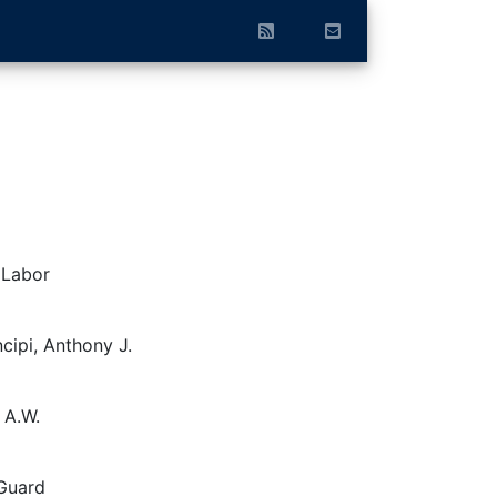
 Labor
cipi, Anthony J.
 A.W.
 Guard