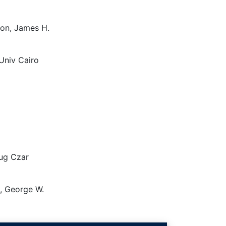
gton, James H.
Univ Cairo
rug Czar
h, George W.