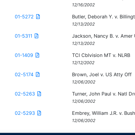
12/16/2002
01-5272
Butler, Deborah Y. v. Billin
12/13/2002
01-5311
Jackson, Nancy B. v. Amer 
12/13/2002
01-1409
TCI Cblvision MT v. NLRB
12/12/2002
02-5174
Brown, Joel v. US Atty Off
12/06/2002
02-5263
Turner, John Paul v. Natl D
12/06/2002
02-5293
Embrey, William J.R. v. Bus
12/06/2002