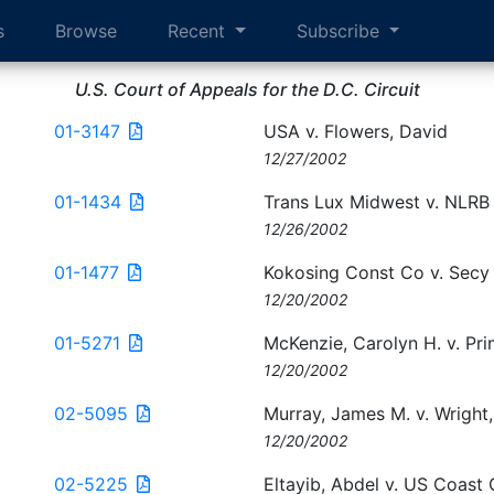
s
Browse
Recent
Subscribe
U.S. Court of Appeals for the D.C. Circuit
01-3147
USA v. Flowers, David
12/27/2002
01-1434
Trans Lux Midwest v. NLRB
12/26/2002
01-1477
Kokosing Const Co v. Secy
12/20/2002
01-5271
McKenzie, Carolyn H. v. Prin
12/20/2002
02-5095
Murray, James M. v. Wright,
12/20/2002
02-5225
Eltayib, Abdel v. US Coast