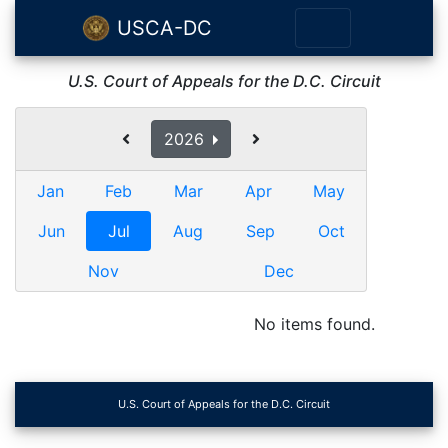
USCA-DC
U.S. Court of Appeals for the D.C. Circuit
2026
Jan
Feb
Mar
Apr
May
Jun
Jul
Aug
Sep
Oct
Nov
Dec
No items found.
U.S. Court of Appeals for the D.C. Circuit