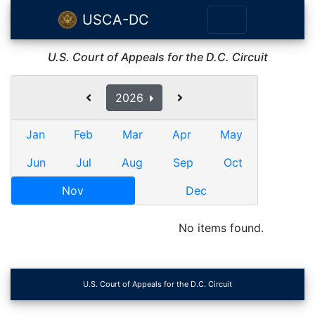
USCA-DC
U.S. Court of Appeals for the D.C. Circuit
2026
Jan
Feb
Mar
Apr
May
Jun
Jul
Aug
Sep
Oct
Nov
Dec
No items found.
U.S. Court of Appeals for the D.C. Circuit