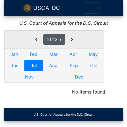
USCA-DC
U.S. Court of Appeals for the D.C. Circuit
2012
Jan
Feb
Mar
Apr
May
Jun
Jul
Aug
Sep
Oct
Nov
Dec
No items found.
U.S. Court of Appeals for the D.C. Circuit