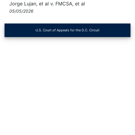
Jorge Lujan, et al v. FMCSA, et al
05/05/2026
U.S. Court of Appeals for the D.C. Circuit