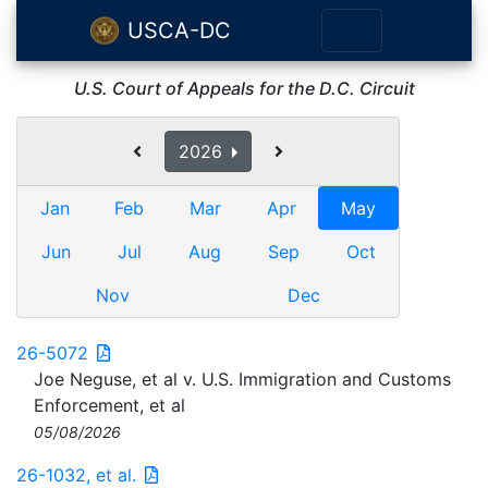
USCA-DC
U.S. Court of Appeals for the D.C. Circuit
2026
Jan
Feb
Mar
Apr
May
Jun
Jul
Aug
Sep
Oct
Nov
Dec
26-5072
Joe Neguse, et al v. U.S. Immigration and Customs
Enforcement, et al
05/08/2026
26-1032, et al.