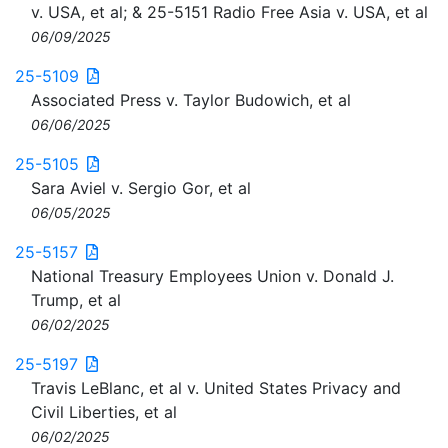
v. USA, et al; & 25-5151 Radio Free Asia v. USA, et al
06/09/2025
25-5109
Associated Press v. Taylor Budowich, et al
06/06/2025
25-5105
Sara Aviel v. Sergio Gor, et al
06/05/2025
25-5157
National Treasury Employees Union v. Donald J.
Trump, et al
06/02/2025
25-5197
Travis LeBlanc, et al v. United States Privacy and
Civil Liberties, et al
06/02/2025