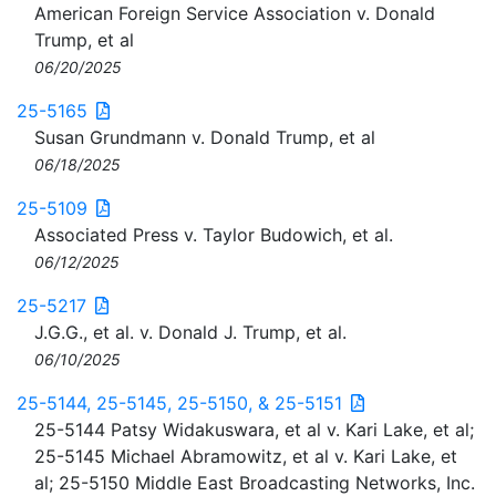
American Foreign Service Association v. Donald
Trump, et al
06/20/2025
25-5165
Susan Grundmann v. Donald Trump, et al
06/18/2025
25-5109
Associated Press v. Taylor Budowich, et al.
06/12/2025
25-5217
J.G.G., et al. v. Donald J. Trump, et al.
06/10/2025
25-5144, 25-5145, 25-5150, & 25-5151
25-5144 Patsy Widakuswara, et al v. Kari Lake, et al;
25-5145 Michael Abramowitz, et al v. Kari Lake, et
al; 25-5150 Middle East Broadcasting Networks, Inc.