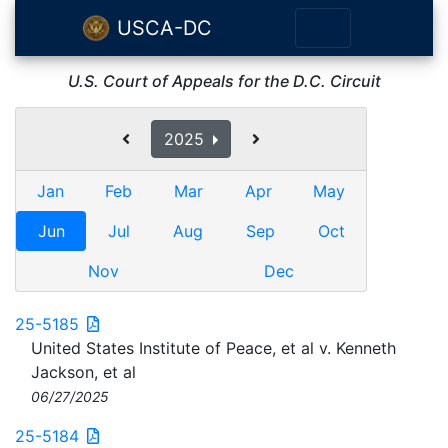
USCA-DC
U.S. Court of Appeals for the D.C. Circuit
2025
Jan
Feb
Mar
Apr
May
Jun
Jul
Aug
Sep
Oct
Nov
Dec
25-5185
United States Institute of Peace, et al v. Kenneth
Jackson, et al
06/27/2025
25-5184