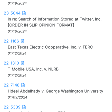
01/19/2024
23-5044
In re: Search of Information Stored at Twitter, Inc.
[ORDER IN SLIP OPINION FORMAT]
01/16/2024
22-1166
East Texas Electric Cooperative, Inc. v. FERC
01/12/2024
22-1310
T-Mobile USA, Inc. v. NLRB
01/12/2024
22-7148
Hdeel Abdelhady v. George Washington University
01/09/2024
22-5339