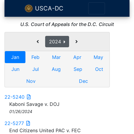
USCA-DC
U.S. Court of Appeals for the D.C. Circuit
2024
Jan
Feb
Mar
Apr
May
Jun
Jul
Aug
Sep
Oct
Nov
Dec
22-5240
Kaboni Savage v. DOJ
01/26/2024
22-5277
End Citizens United PAC v. FEC