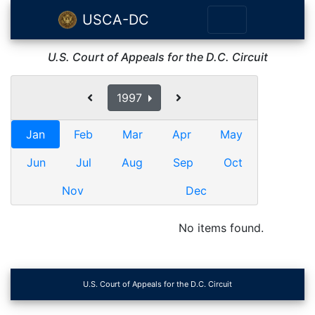
USCA-DC
U.S. Court of Appeals for the D.C. Circuit
1997
Jan
Feb
Mar
Apr
May
Jun
Jul
Aug
Sep
Oct
Nov
Dec
No items found.
U.S. Court of Appeals for the D.C. Circuit