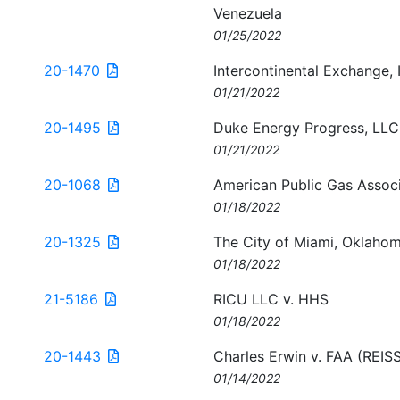
Venezuela
01/25/2022
20-1470
Intercontinental Exchange, 
01/21/2022
20-1495
Duke Energy Progress, LLC
01/21/2022
20-1068
American Public Gas Associ
01/18/2022
20-1325
The City of Miami, Oklaho
01/18/2022
21-5186
RICU LLC v. HHS
01/18/2022
20-1443
Charles Erwin v. FAA (RE
01/14/2022