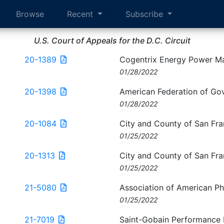
Browse
Recent
Subscribe
U.S. Court of Appeals for the D.C. Circuit
20-1389
Cogentrix Energy Power M
01/28/2022
20-1398
American Federation of Go
01/28/2022
20-1084
City and County of San Fra
01/25/2022
20-1313
City and County of San Fra
01/25/2022
21-5080
Association of American Phy
01/25/2022
21-7019
Saint-Gobain Performance Pl