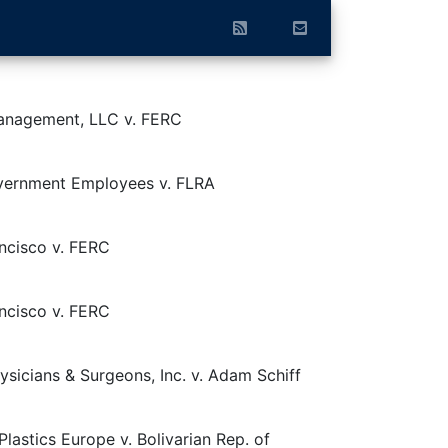
anagement, LLC v. FERC
vernment Employees v. FLRA
ncisco v. FERC
ncisco v. FERC
sicians & Surgeons, Inc. v. Adam Schiff
astics Europe v. Bolivarian Rep. of