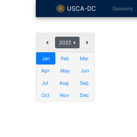
USCA-DC
Opinions
2022
Jan
Feb
Mar
Apr
May
Jun
Jul
Aug
Sep
Oct
Nov
Dec