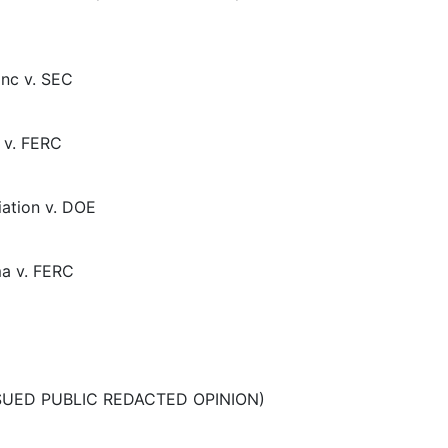
Inc v. SEC
 v. FERC
ation v. DOE
ma v. FERC
ISSUED PUBLIC REDACTED OPINION)