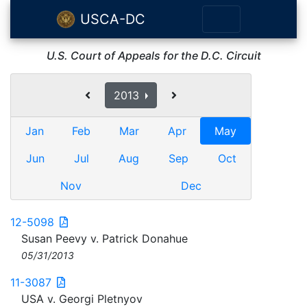
USCA-DC
U.S. Court of Appeals for the D.C. Circuit
2013
Jan
Feb
Mar
Apr
May
Jun
Jul
Aug
Sep
Oct
Nov
Dec
12-5098
Susan Peevy v. Patrick Donahue
05/31/2013
11-3087
USA v. Georgi Pletnyov