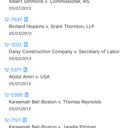
Albert Simmons v. Commissioner, IRS
05/07/2013
12-7037
Richard Hopkins v. Grant Thornton, LLP
05/03/2013
12-1202
Daisy Construction Company v. Secretary of Labor
05/02/2013
12-5371
Abdul Amiri v. USA
05/01/2013
12-5395
Kareemah Bell-Boston v. Thomas Reynolds
05/01/2013
12-7121
Kareemah Bell-Boston v. Janelle Pittman