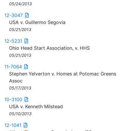
05/24/2013
12-3047
USA v. Guillermo Segovia
05/21/2013
12-5231
Ohio Head Start Association, v. HHS
05/21/2013
11-7064
Stephen Yelverton v. Homes at Potomac Greens
Assoc
05/17/2013
10-3100
USA v. Kenneth Milstead
05/10/2013
12-1041