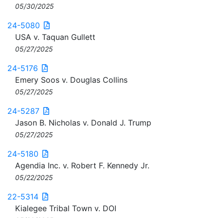
05/30/2025
24-5080
USA v. Taquan Gullett
05/27/2025
24-5176
Emery Soos v. Douglas Collins
05/27/2025
24-5287
Jason B. Nicholas v. Donald J. Trump
05/27/2025
24-5180
Agendia Inc. v. Robert F. Kennedy Jr.
05/22/2025
22-5314
Kialegee Tribal Town v. DOI