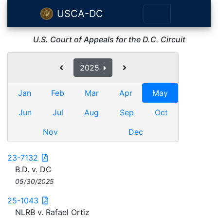
USCA-DC
U.S. Court of Appeals for the D.C. Circuit
2025
Jan
Feb
Mar
Apr
May
Jun
Jul
Aug
Sep
Oct
Nov
Dec
23-7132
B.D. v. DC
05/30/2025
25-1043
NLRB v. Rafael Ortiz