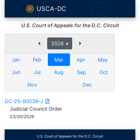
USCA-DC
U.S. Court of Appeals for the D.C. Circuit
2026
Jan
Feb
Mar
Apr
May
Jun
Jul
Aug
Sep
Oct
Nov
Dec
DC-25-90039-J
Judicial Council Order
03/20/2026
U.S. Court of Appeals for the D.C. Circuit