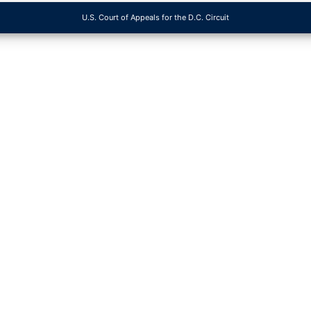
U.S. Court of Appeals for the D.C. Circuit