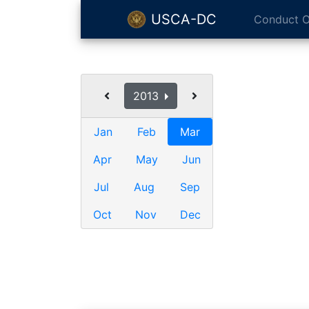
USCA-DC
Conduct O
2013
Jan
Feb
Mar
Apr
May
Jun
Jul
Aug
Sep
Oct
Nov
Dec