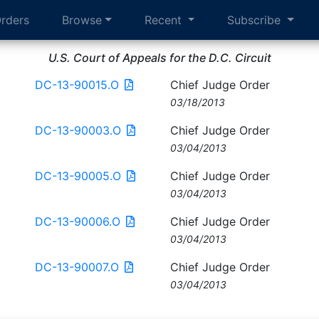
rders
Browse
Recent
Subscribe
U.S. Court of Appeals for the D.C. Circuit
DC-13-90015.O
Chief Judge Order
03/18/2013
DC-13-90003.O
Chief Judge Order
03/04/2013
DC-13-90005.O
Chief Judge Order
03/04/2013
DC-13-90006.O
Chief Judge Order
03/04/2013
DC-13-90007.O
Chief Judge Order
03/04/2013