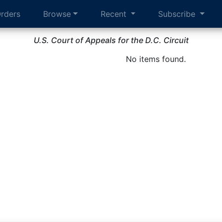
rders
Browse
Recent
Subscribe
U.S. Court of Appeals for the D.C. Circuit
No items found.