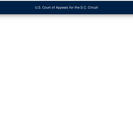
U.S. Court of Appeals for the D.C. Circuit