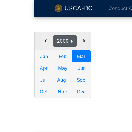
USCA-DC
Conduct O
2009
Jan
Feb
Mar
Apr
May
Jun
Jul
Aug
Sep
Oct
Nov
Dec