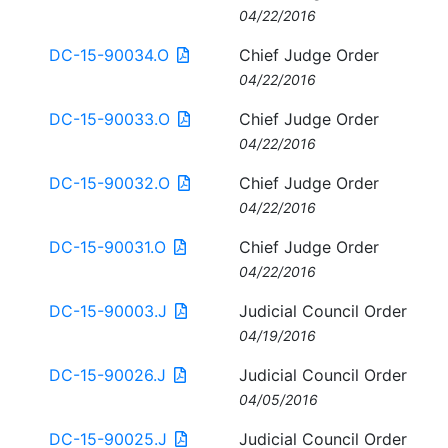
04/22/2016
DC-15-90034.O
Chief Judge Order
04/22/2016
DC-15-90033.O
Chief Judge Order
04/22/2016
DC-15-90032.O
Chief Judge Order
04/22/2016
DC-15-90031.O
Chief Judge Order
04/22/2016
DC-15-90003.J
Judicial Council Order
04/19/2016
DC-15-90026.J
Judicial Council Order
04/05/2016
DC-15-90025.J
Judicial Council Order