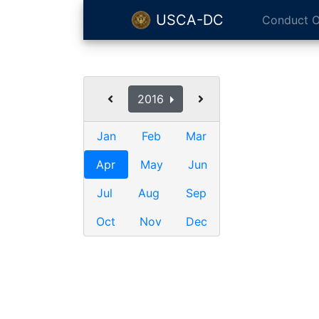
USCA-DC
Conduct O
2016
Jan
Feb
Mar
Apr
May
Jun
Jul
Aug
Sep
Oct
Nov
Dec