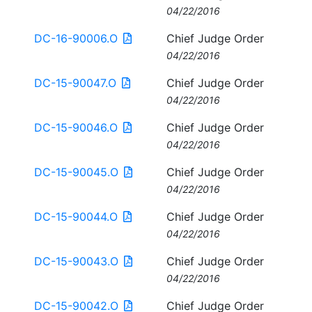
04/22/2016
DC-16-90006.O
Chief Judge Order
04/22/2016
DC-15-90047.O
Chief Judge Order
04/22/2016
DC-15-90046.O
Chief Judge Order
04/22/2016
DC-15-90045.O
Chief Judge Order
04/22/2016
DC-15-90044.O
Chief Judge Order
04/22/2016
DC-15-90043.O
Chief Judge Order
04/22/2016
DC-15-90042.O
Chief Judge Order