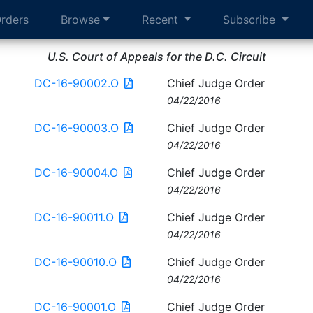
rders
Browse
Recent
Subscribe
U.S. Court of Appeals for the D.C. Circuit
DC-16-90002.O
Chief Judge Order
04/22/2016
DC-16-90003.O
Chief Judge Order
04/22/2016
DC-16-90004.O
Chief Judge Order
04/22/2016
DC-16-90011.O
Chief Judge Order
04/22/2016
DC-16-90010.O
Chief Judge Order
04/22/2016
DC-16-90001.O
Chief Judge Order