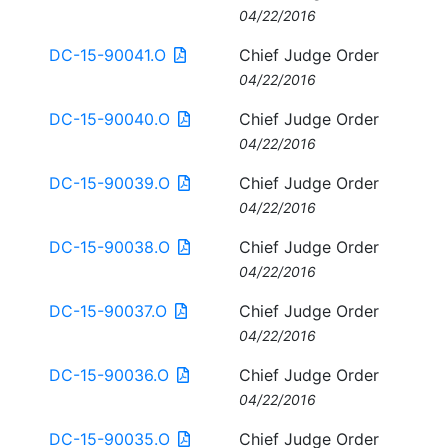
04/22/2016
DC-15-90041.O
Chief Judge Order
04/22/2016
DC-15-90040.O
Chief Judge Order
04/22/2016
DC-15-90039.O
Chief Judge Order
04/22/2016
DC-15-90038.O
Chief Judge Order
04/22/2016
DC-15-90037.O
Chief Judge Order
04/22/2016
DC-15-90036.O
Chief Judge Order
04/22/2016
DC-15-90035.O
Chief Judge Order