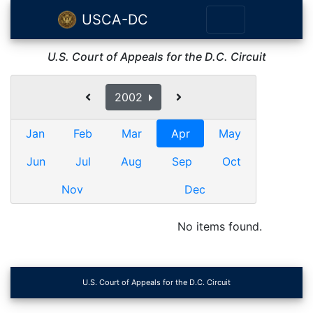
USCA-DC
U.S. Court of Appeals for the D.C. Circuit
2002
Jan
Feb
Mar
Apr
May
Jun
Jul
Aug
Sep
Oct
Nov
Dec
No items found.
U.S. Court of Appeals for the D.C. Circuit