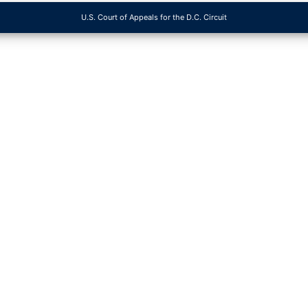
U.S. Court of Appeals for the D.C. Circuit