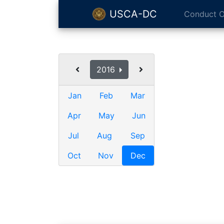
USCA-DC
Conduct O
2016
Jan
Feb
Mar
Apr
May
Jun
Jul
Aug
Sep
Oct
Nov
Dec