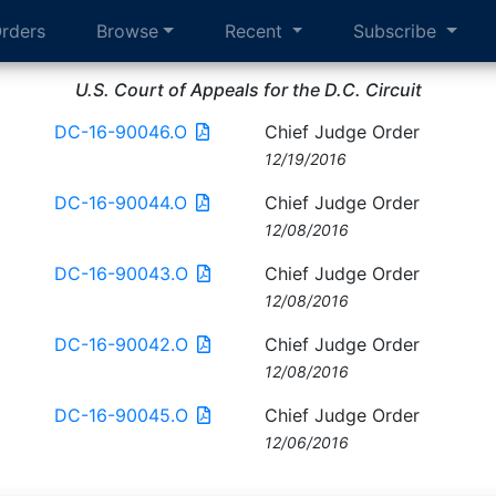
rders
Browse
Recent
Subscribe
U.S. Court of Appeals for the D.C. Circuit
DC-16-90046.O
Chief Judge Order
12/19/2016
DC-16-90044.O
Chief Judge Order
12/08/2016
DC-16-90043.O
Chief Judge Order
12/08/2016
DC-16-90042.O
Chief Judge Order
12/08/2016
DC-16-90045.O
Chief Judge Order
12/06/2016