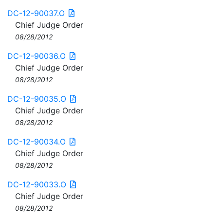
DC-12-90037.O
Chief Judge Order
08/28/2012
DC-12-90036.O
Chief Judge Order
08/28/2012
DC-12-90035.O
Chief Judge Order
08/28/2012
DC-12-90034.O
Chief Judge Order
08/28/2012
DC-12-90033.O
Chief Judge Order
08/28/2012