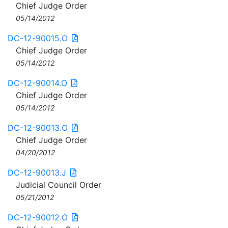
Chief Judge Order
05/14/2012
DC-12-90015.O
Chief Judge Order
05/14/2012
DC-12-90014.O
Chief Judge Order
05/14/2012
DC-12-90013.O
Chief Judge Order
04/20/2012
DC-12-90013.J
Judicial Council Order
05/21/2012
DC-12-90012.O