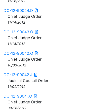
11/26/2012
DC-12-90044.O
Chief Judge Order
11/14/2012
DC-12-90043.O
Chief Judge Order
11/14/2012
DC-12-90042.O
Chief Judge Order
10/03/2012
DC-12-90042.J
Judicial Council Order
11/02/2012
DC-12-90041.O
Chief Judge Order
09/28/2012