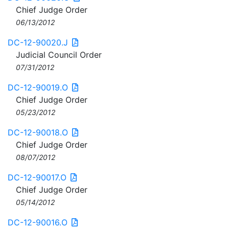
Chief Judge Order
06/13/2012
DC-12-90020.J
Judicial Council Order
07/31/2012
DC-12-90019.O
Chief Judge Order
05/23/2012
DC-12-90018.O
Chief Judge Order
08/07/2012
DC-12-90017.O
Chief Judge Order
05/14/2012
DC-12-90016.O