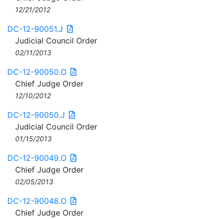
12/21/2012
DC-12-90051.J
Judicial Council Order
02/11/2013
DC-12-90050.O
Chief Judge Order
12/10/2012
DC-12-90050.J
Judicial Council Order
01/15/2013
DC-12-90049.O
Chief Judge Order
02/05/2013
DC-12-90048.O
Chief Judge Order