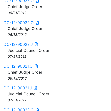
DC-12-90023.O
Chief Judge Order
06/21/2012
DC-12-90022.O
Chief Judge Order
06/13/2012
DC-12-90022.J
Judicial Council Order
07/31/2012
DC-12-90021.O
Chief Judge Order
06/13/2012
DC-12-90021.J
Judicial Council Order
07/31/2012
DC-12-90020.O