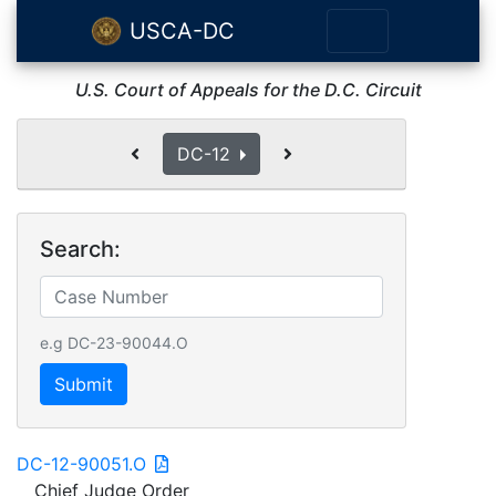
USCA-DC
U.S. Court of Appeals for the D.C. Circuit
DC-12
Search:
e.g DC-23-90044.O
Submit
DC-12-90051.O
Chief Judge Order