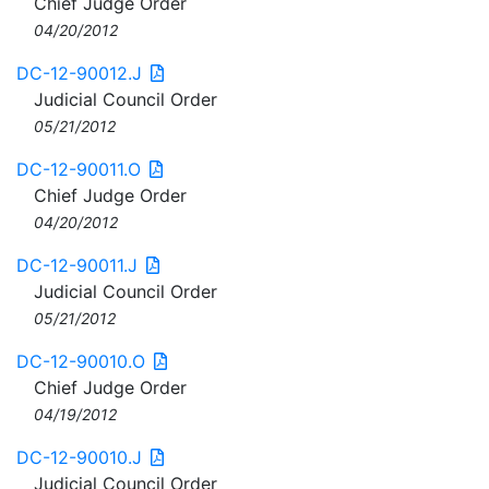
Chief Judge Order
04/20/2012
DC-12-90012.J
Judicial Council Order
05/21/2012
DC-12-90011.O
Chief Judge Order
04/20/2012
DC-12-90011.J
Judicial Council Order
05/21/2012
DC-12-90010.O
Chief Judge Order
04/19/2012
DC-12-90010.J
Judicial Council Order