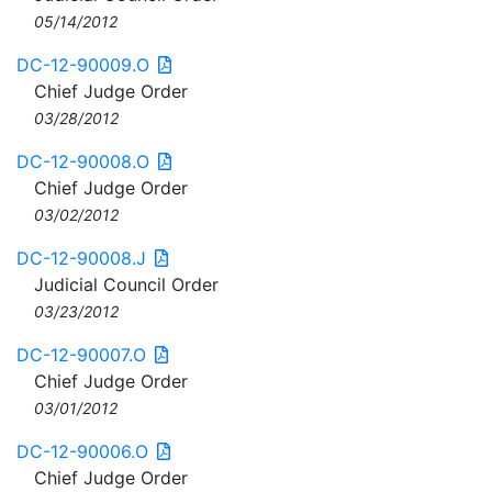
05/14/2012
DC-12-90009.O
Chief Judge Order
03/28/2012
DC-12-90008.O
Chief Judge Order
03/02/2012
DC-12-90008.J
Judicial Council Order
03/23/2012
DC-12-90007.O
Chief Judge Order
03/01/2012
DC-12-90006.O
Chief Judge Order