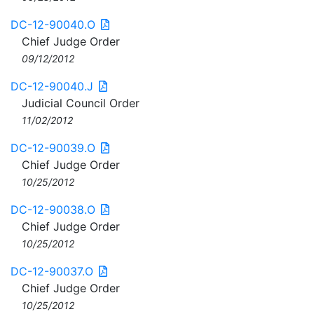
DC-12-90040.O
Chief Judge Order
09/12/2012
DC-12-90040.J
Judicial Council Order
11/02/2012
DC-12-90039.O
Chief Judge Order
10/25/2012
DC-12-90038.O
Chief Judge Order
10/25/2012
DC-12-90037.O
Chief Judge Order
10/25/2012