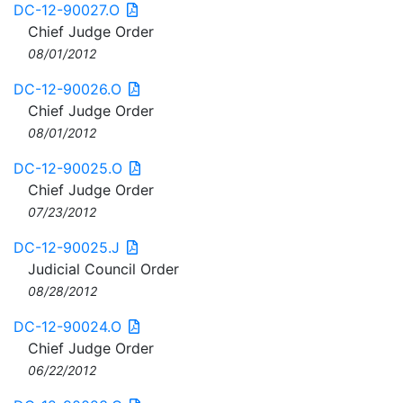
DC-12-90027.O
Chief Judge Order
08/01/2012
DC-12-90026.O
Chief Judge Order
08/01/2012
DC-12-90025.O
Chief Judge Order
07/23/2012
DC-12-90025.J
Judicial Council Order
08/28/2012
DC-12-90024.O
Chief Judge Order
06/22/2012