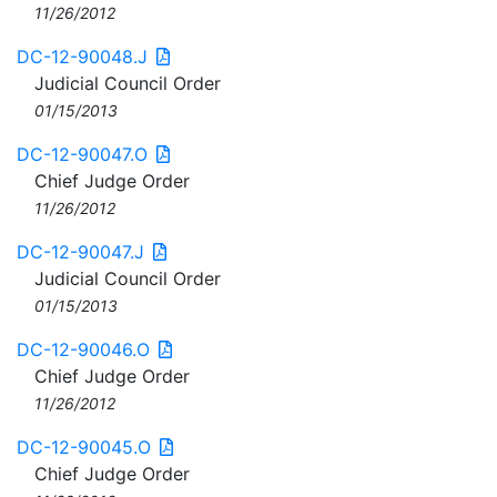
11/26/2012
DC-12-90048.J
Judicial Council Order
01/15/2013
DC-12-90047.O
Chief Judge Order
11/26/2012
DC-12-90047.J
Judicial Council Order
01/15/2013
DC-12-90046.O
Chief Judge Order
11/26/2012
DC-12-90045.O
Chief Judge Order