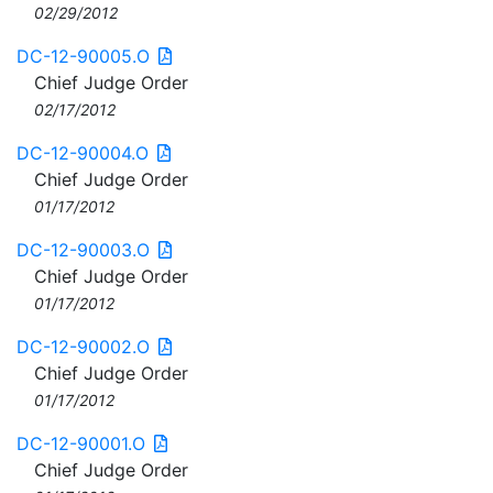
02/29/2012
DC-12-90005.O
Chief Judge Order
02/17/2012
DC-12-90004.O
Chief Judge Order
01/17/2012
DC-12-90003.O
Chief Judge Order
01/17/2012
DC-12-90002.O
Chief Judge Order
01/17/2012
DC-12-90001.O
Chief Judge Order