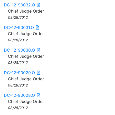
DC-12-90032.O
Chief Judge Order
08/28/2012
DC-12-90031.O
Chief Judge Order
08/28/2012
DC-12-90030.O
Chief Judge Order
08/28/2012
DC-12-90029.O
Chief Judge Order
08/28/2012
DC-12-90028.O
Chief Judge Order
08/28/2012