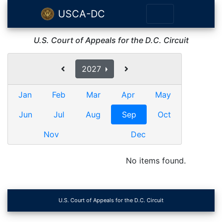
USCA-DC
U.S. Court of Appeals for the D.C. Circuit
2027
Jan
Feb
Mar
Apr
May
Jun
Jul
Aug
Sep
Oct
Nov
Dec
No items found.
U.S. Court of Appeals for the D.C. Circuit